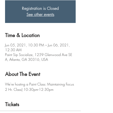
Registration is Closed
See other events
Time & Location
Jun 05, 2021, 10:30 PM – Jun 06, 2021,
12:30 AM
Paint Sip Socialize, 1259 Glenwood Ave SE
A, Atlanta, GA 30316, USA
About The Event
We're hosting a Paint Class: Maintaining Focus 
2 Hr. Class| 10:30pm-12:30pm
Tickets