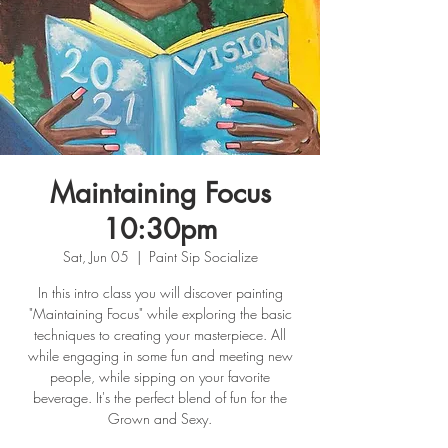
Maintaining Focus
10:30pm
Sat, Jun 05
  |  
Paint Sip Socialize
In this intro class you will discover painting
"Maintaining Focus" while exploring the basic
techniques to creating your masterpiece. All
while engaging in some fun and meeting new
people, while sipping on your favorite
beverage. It's the perfect blend of fun for the
Grown and Sexy.