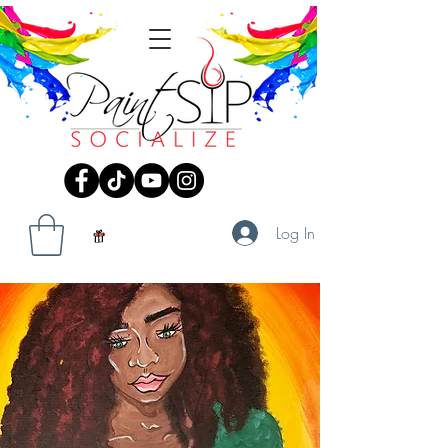
Log In