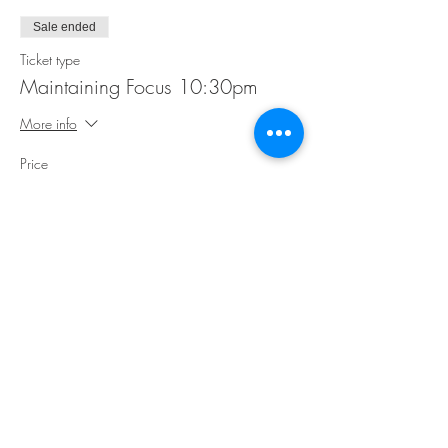
Sale ended
Ticket type
Maintaining Focus 10:30pm
More info
Price
$35.00
Share This Event