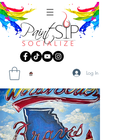
Log In