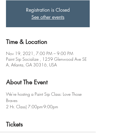
Registration is Closed
See other events
Time & Location
Nov 19, 2021, 7:00 PM – 9:00 PM
Paint Sip Socialize , 1259 Glenwood Ave SE
A, Atlanta, GA 30316, USA
About The Event
We're hosting a Paint Sip Class: Love Those 
Braves 
2 Hr. Class| 7:00pm-9:00pm
Tickets