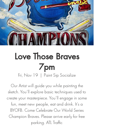
Love Those Braves
7pm
Fri, Nov 19
  |  
Paint Sip Socialize
Our Artist will guide you while painting the
sketch. You’ll explore basic techniques used to
create your masterpiece. You’ll engage in some
fun, meet new people, eat and drink. It’s a
BYOFB. Come Celebrate Our World Series
Champion Braves. Please arrive early for free
parking. ATL Traffic