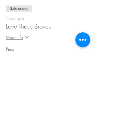
Sale ended
Ticket type
Love Those Braves
More info
Price
$35.00
Share This Event