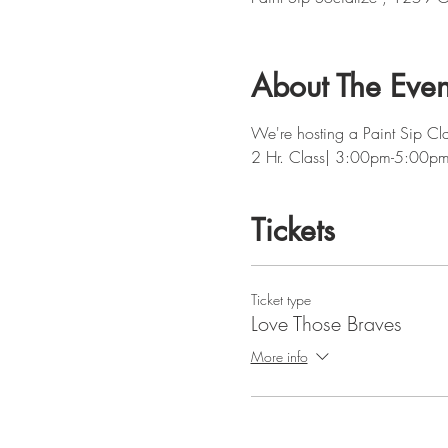
About The Even
We're hosting a Paint Sip Cla
2 Hr. Class| 3:00pm-5:00p
Tickets
Ticket type
Love Those Braves
More info