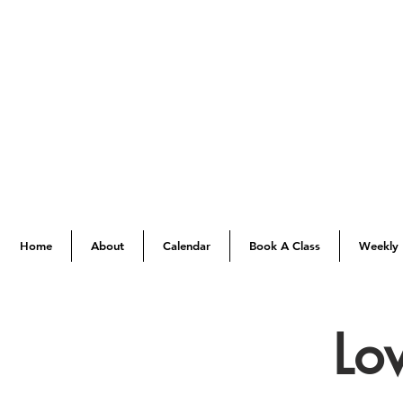
Home
About
Calendar
Book A Class
Weekly 
Lo