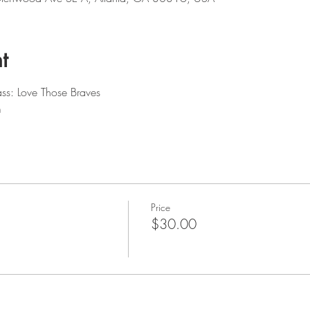
t
ss: Love Those Braves 
m
Price
$30.00