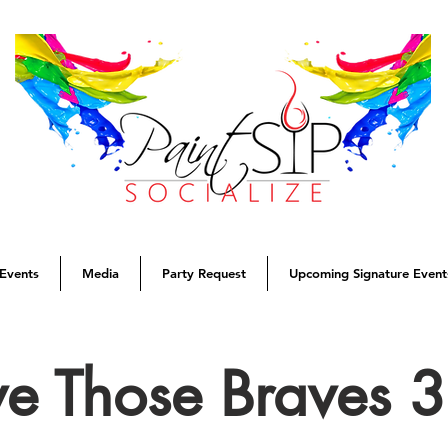
Events
Media
Party Request
Upcoming Signature Event
ve Those Braves 