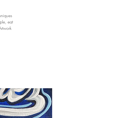
chniques
ple, eat
Artwork