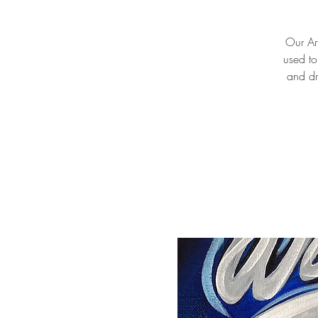
Our Art
used to
and dr