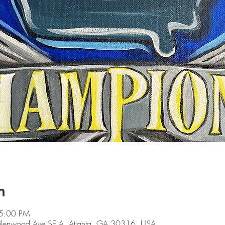
n
 5:00 PM
 Glenwood Ave SE A, Atlanta, GA 30316, USA