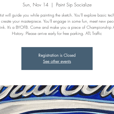
Sun, Nov 14
  |  
Paint Sip Socialize
ist will guide you while painting the sketch. You’ll explore basic te
 create your masterpiece. You’ll engage in some fun, meet new peo
ink. It’s a BYOFB. Come and make you a piece of Championship 
History. Please arrive early for free parking. ATL Traffic
Registration is Closed
See other events