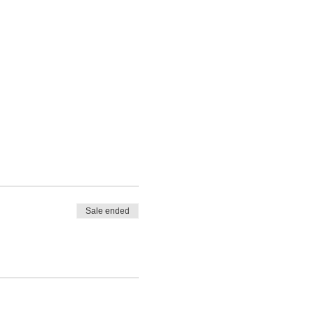
Sale ended