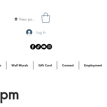
View points
Log In
s
Wall Murals
Gift Card
Connect
Employment
3pm