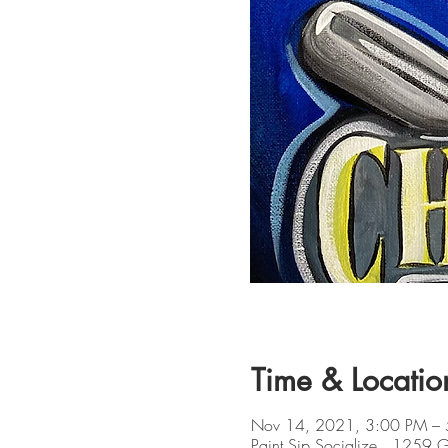
Time & Locatio
Nov 14, 2021, 3:00 PM –
Paint Sip Socialize , 1259