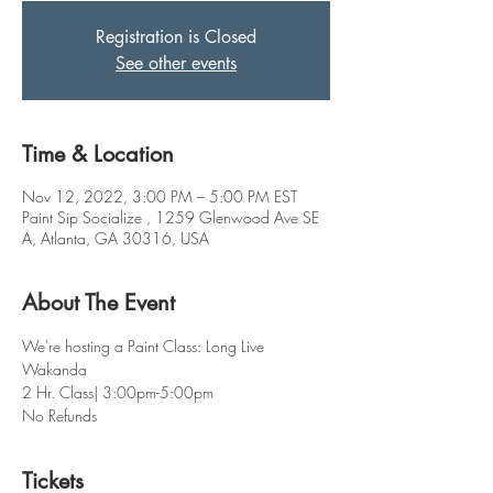
Registration is Closed
See other events
Time & Location
Nov 12, 2022, 3:00 PM – 5:00 PM EST
Paint Sip Socialize , 1259 Glenwood Ave SE
A, Atlanta, GA 30316, USA
About The Event
We're hosting a Paint Class: Long Live 
Wakanda  
2 Hr. Class| 3:00pm-5:00pm
No Refunds
Tickets