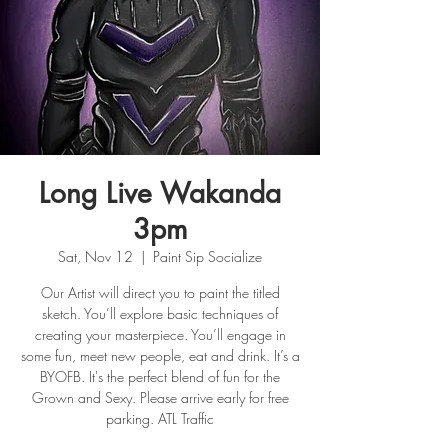
Long Live Wakanda
3pm
Sat, Nov 12
  |  
Paint Sip Socialize
Our Artist will direct you to paint the titled
sketch. You’ll explore basic techniques of
creating your masterpiece. You’ll engage in
some fun, meet new people, eat and drink. It’s a
BYOFB. It's the perfect blend of fun for the
Grown and Sexy. Please arrive early for free
parking. ATL Traffic