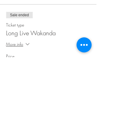
Sale ended
Ticket type
Long Live Wakanda
More info
Price
$30.00
Share This Event