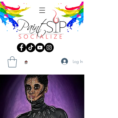
Log In