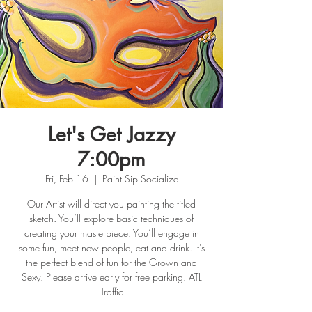
Let's Get Jazzy
7:00pm
Fri, Feb 16
  |  
Paint Sip Socialize
Our Artist will direct you painting the titled
sketch. You’ll explore basic techniques of
creating your masterpiece. You’ll engage in
some fun, meet new people, eat and drink. It's
the perfect blend of fun for the Grown and
Sexy. Please arrive early for free parking. ATL
Traffic