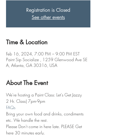
Registration is Closed
See other events
Time & Location
Feb 16, 2024, 7:00 PM – 9:00 PM EST
Paint Sip Socialize , 1259 Glenwood Ave SE
A, Atlanta, GA 30316, USA
About The Event
We're hosting a Paint Class: Let's Get Jazzy
2 Hr. Class| 7pm-9pm
FAQs
Bring your own food and drinks, condiments 
etc. We handle the rest. 
Please Don't come in here late. PLEASE Get 
here 30 minutes early.