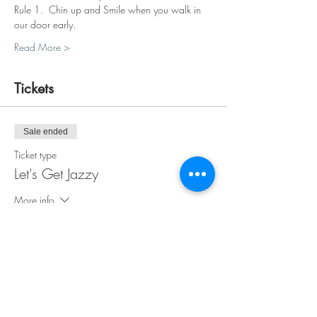
Rule 1.  Chin up and Smile when you walk in 
our door early.
Read More >
Tickets
Sale ended
Ticket type
Let's Get Jazzy
More info
Price
$38.00