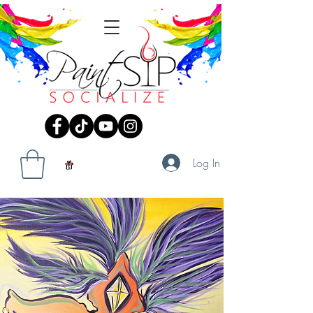
Log In