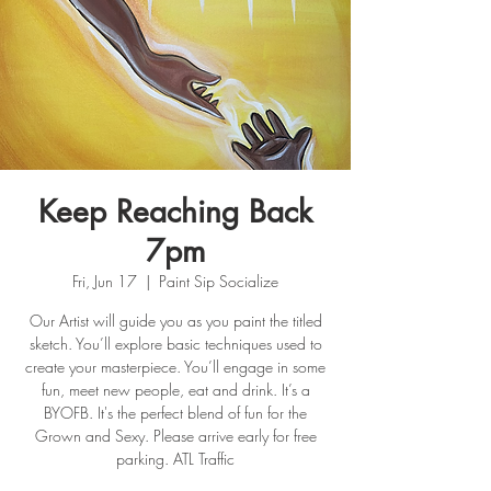
Keep Reaching Back
7pm
Fri, Jun 17
  |  
Paint Sip Socialize
Our Artist will guide you as you paint the titled
sketch. You’ll explore basic techniques used to
create your masterpiece. You’ll engage in some
fun, meet new people, eat and drink. It’s a
BYOFB. It's the perfect blend of fun for the
Grown and Sexy. Please arrive early for free
parking. ATL Traffic