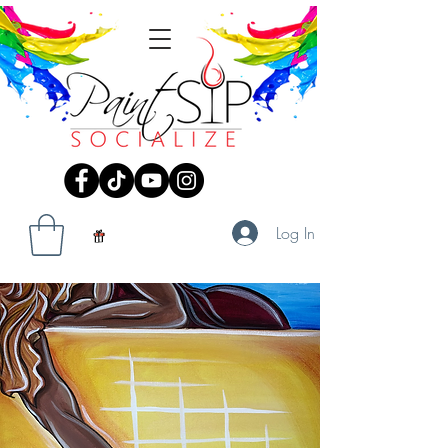
Log In