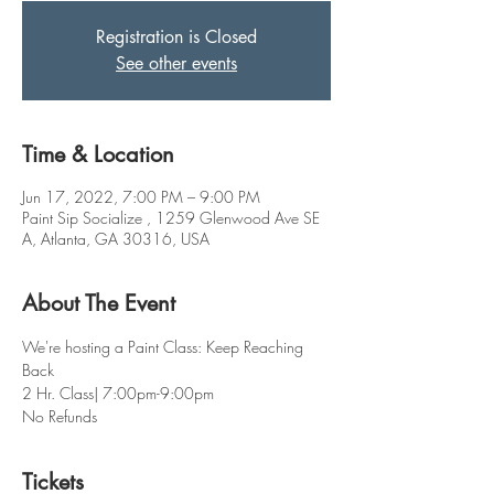
Registration is Closed
See other events
Time & Location
Jun 17, 2022, 7:00 PM – 9:00 PM
Paint Sip Socialize , 1259 Glenwood Ave SE
A, Atlanta, GA 30316, USA
About The Event
We're hosting a Paint Class: Keep Reaching 
Back  
2 Hr. Class| 7:00pm-9:00pm
No Refunds
Tickets