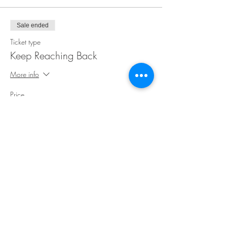
Sale ended
Ticket type
Keep Reaching Back
More info
Price
$35.00
Share This Event