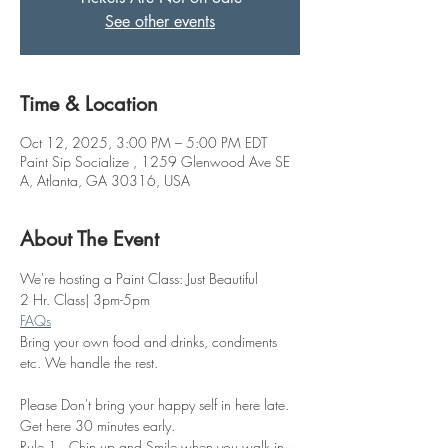
See other events
Time & Location
Oct 12, 2025, 3:00 PM – 5:00 PM EDT
Paint Sip Socialize , 1259 Glenwood Ave SE
A, Atlanta, GA 30316, USA
About The Event
We're hosting a Paint Class: Just Beautiful
2 Hr. Class| 3pm-5pm
FAQs
Bring your own food and drinks, condiments 
etc. We handle the rest. 
Please Don't bring your happy self in here late. 
Get here 30 minutes early.
Rule 1.  Chin up and Smile when you walk in 