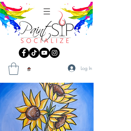
Log In