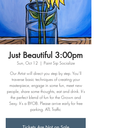
Just Beautiful 3:00pm
Sun, Oct 12
  |  
Paint Sip Socialize
Our Artist will direct you step by step. You’ll
traverse basic techniques of creating your
masterpiece, engage in some fun, meet new
people, share some thoughts, eat and drink. It's
the perfect blend of fun for the Grown and
Sexy. It's a BYOB. Please arrive early for free
parking. ATL Traffic
Tickets Are Not on Sale