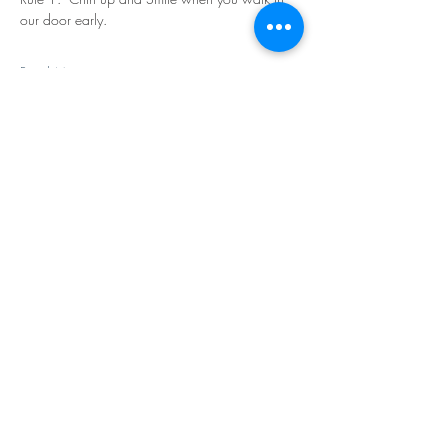
our door early.
Read More >
Share This Event
©Copyright
2018-2026
Paint Sip Socialize TM.
All rights reserved.
The business name, logos and designs are
registered trademarks of Paint Sip Socialize.
No logos, photographs or graphics on this site
may be reproduced without permission.
All rights reserved.