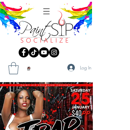
Log In