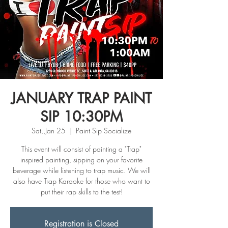
JANUARY TRAP PAINT
SIP 10:30PM
Sat, Jan 25
  |  
Paint Sip Socialize
This event will consist of painting a "Trap"
inspired painting, sipping on your favorite
beverage while listening to trap music. We will
also have Trap Karaoke for those who want to
put their rap skills to the test!
Registration is Closed