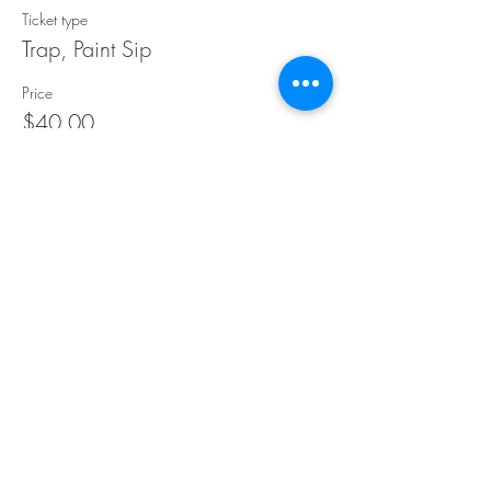
Ticket type
Trap, Paint Sip
Price
$40.00
Share This Event
©Copyright
2018-2026
Paint Sip Socialize TM.
All rights reserved.
The business name, logos and designs are