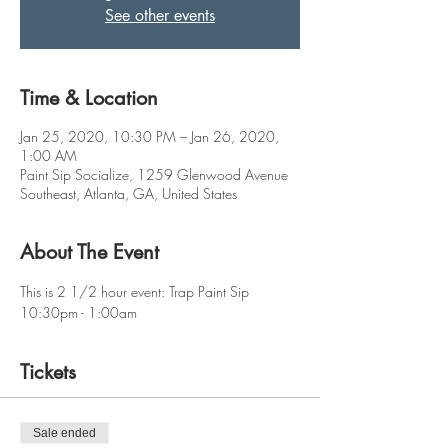
See other events
Time & Location
Jan 25, 2020, 10:30 PM – Jan 26, 2020,
1:00 AM
Paint Sip Socialize, 1259 Glenwood Avenue
Southeast, Atlanta, GA, United States
About The Event
This is 2 1/2 hour event: Trap Paint Sip
10:30pm - 1:00am
Tickets
Sale ended