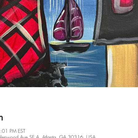
n
9:01 PM EST
 Glenwood Ave SE A, Atlanta, GA 30316, USA