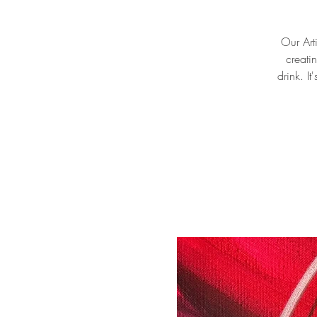
Our Arti
creati
drink. I