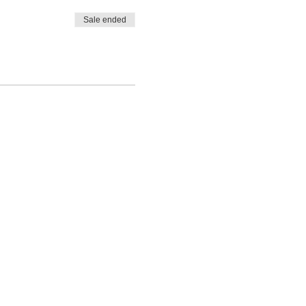
Sale ended