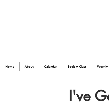
Home
About
Calendar
Book A Class
Weekly 
I've 