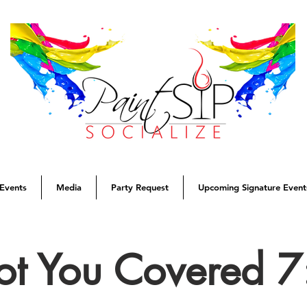
Events
Media
Party Request
Upcoming Signature Event
Got You Covered 