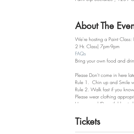
About The Even
We're hosting a Paint Class:
2 Hr. Class| 7pm-9pm
FAQs
Bring your own food and drin
Please Don't come in here lat
Rule 1. Chin up and Smile wh
Rule 2. Walk fast if you know
Please wear clothing appropri
Have a real ID available at c
Don't drink the paint water or
Tickets
No Refunds