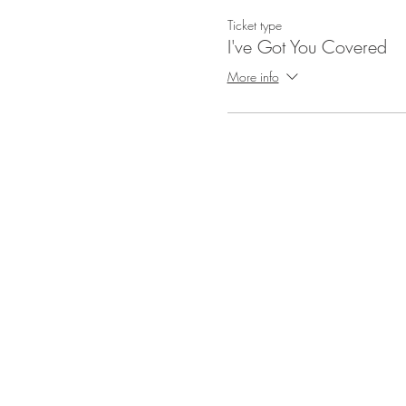
Ticket type
I've Got You Covered
More info