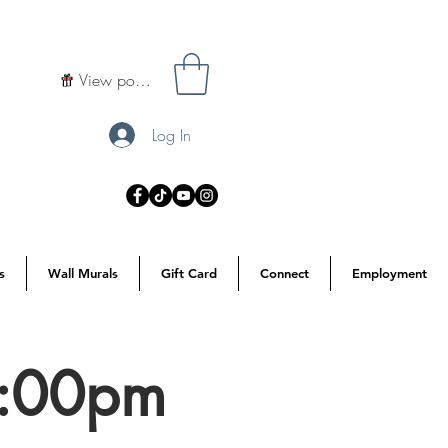
View points
Log In
s
Wall Murals
Gift Card
Connect
Employment
7:00pm