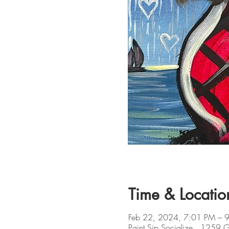
Time & Locatio
Feb 22, 2024, 7:01 PM – 
Paint Sip Socialize , 1259