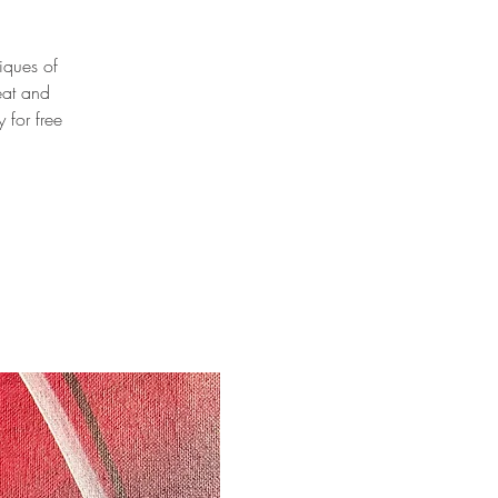
niques of
eat and
 for free