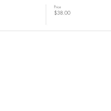
Price
$38.00