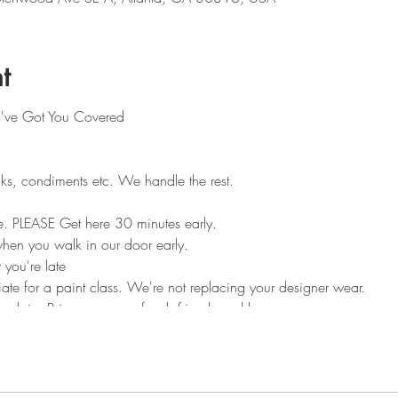
t
 I've Got You Covered
ks, condiments etc. We handle the rest.
e. PLEASE Get here 30 minutes early.
en you walk in our door early.
 you're late
ate for a paint class. We're not replacing your designer wear.
heck in. Bring your own food, friends and beverages.
 eat other people's food. Feel free to socialize and mingle.