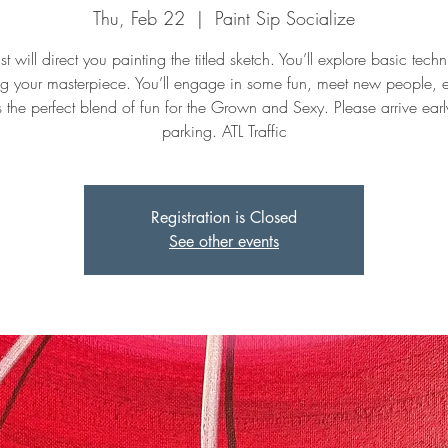
Thu, Feb 22
  |  
Paint Sip Socialize
st will direct you painting the titled sketch. You’ll explore basic tech
ng your masterpiece. You’ll engage in some fun, meet new people, 
t's the perfect blend of fun for the Grown and Sexy. Please arrive early
parking. ATL Traffic
Registration is Closed
See other events