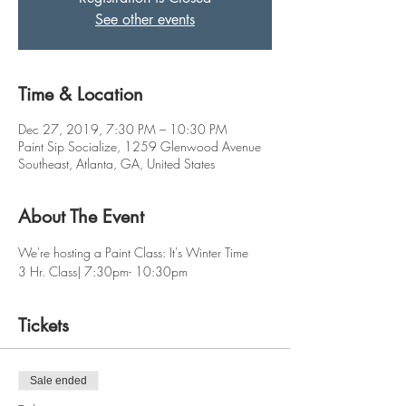
See other events
Time & Location
Dec 27, 2019, 7:30 PM – 10:30 PM
Paint Sip Socialize, 1259 Glenwood Avenue
Southeast, Atlanta, GA, United States
About The Event
We're hosting a Paint Class: It's Winter Time
3 Hr. Class| 7:30pm- 10:30pm
Tickets
Sale ended