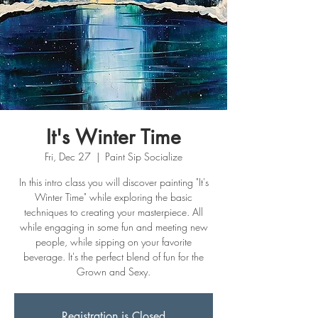
It's Winter Time
Fri, Dec 27
  |  
Paint Sip Socialize
In this intro class you will discover painting "It's
Winter Time" while exploring the basic
techniques to creating your masterpiece. All
while engaging in some fun and meeting new
people, while sipping on your favorite
beverage. It's the perfect blend of fun for the
Grown and Sexy.
Registration is Closed