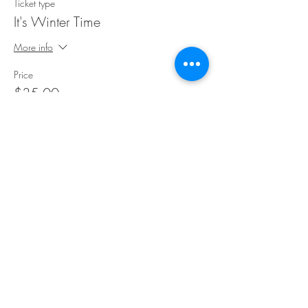
Ticket type
It's Winter Time
More info
Price
$35.00
Share This Event
©Copyright
2018-2026
Paint Sip Socialize TM.
All rights reserved.