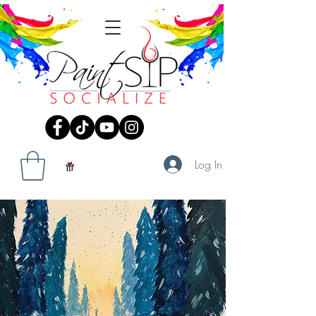
Log In