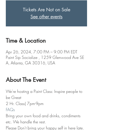
Tickets Are Not on Sale
See other events
Time & Location
Apr 26, 2024, 7:00 PM – 9:00 PM EDT
Paint Sip Socialize , 1259 Glenwood Ave SE
A, Atlanta, GA 30316, USA
About The Event
We're hosting a Paint Class: Inspire people to 
be Great 
2 Hr. Class| 7pm-9pm
FAQs
Bring your own food and drinks, condiments 
etc. We handle the rest. 
Please Don't bring your happy self in here late. 