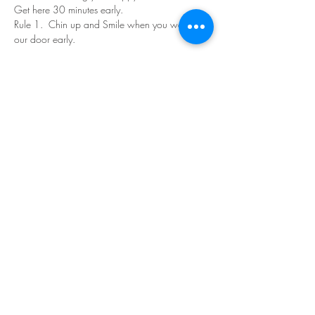
Get here 30 minutes early.
Rule 1.  Chin up and Smile when you walk in 
our door early.
Read More >
Share This Event
©Copyright
2018-2026
Paint Sip Socialize TM.
All rights reserved.
The business name, logos and designs are
registered trademarks of Paint Sip Socialize.
No logos, photographs or graphics on this site
may be reproduced without permission.