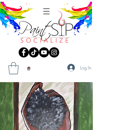
Log In