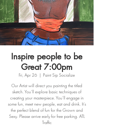
Inspire people to be
Great 7:00pm
Fri, Apr 26
  |  
Paint Sip Socialize
Our Artist will direct you painting the titled
sketch. You’ll explore basic techniques of
creating your masterpiece. You’ll engage in
some fun, meet new people, eat and drink. It's
the perfect blend of fun for the Grown and
Sexy. Please arrive early for free parking. ATL
Traffic