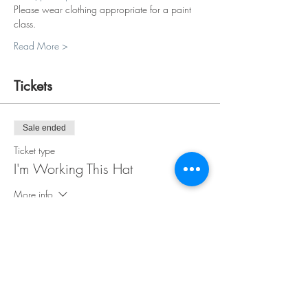
Please wear clothing appropriate for a paint 
class.
Read More >
Tickets
Sale ended
Ticket type
I'm Working This Hat
More info
Price
$35.00