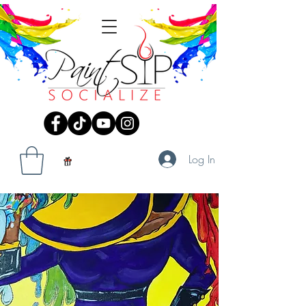
Log In