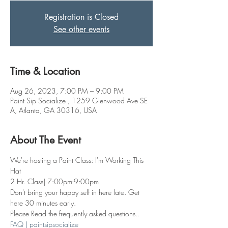
Registration is Closed
See other events
Time & Location
Aug 26, 2023, 7:00 PM – 9:00 PM
Paint Sip Socialize , 1259 Glenwood Ave SE
A, Atlanta, GA 30316, USA
About The Event
We're hosting a Paint Class: I'm Working This 
Hat 
2 Hr. Class| 7:00pm-9:00pm
Don't bring your happy self in here late. Get 
here 30 minutes early.
Please Read the frequently asked questions..
FAQ | paintsipsocialize