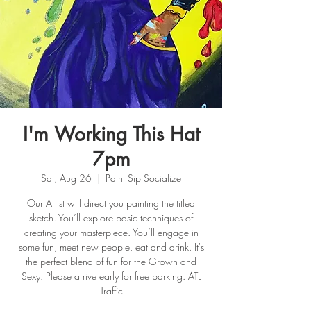
I'm Working This Hat
7pm
Sat, Aug 26
  |  
Paint Sip Socialize
Our Artist will direct you painting the titled
sketch. You’ll explore basic techniques of
creating your masterpiece. You’ll engage in
some fun, meet new people, eat and drink. It's
the perfect blend of fun for the Grown and
Sexy. Please arrive early for free parking. ATL
Traffic