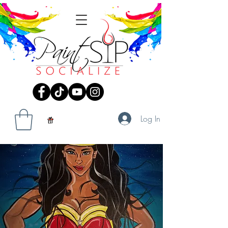
Log In