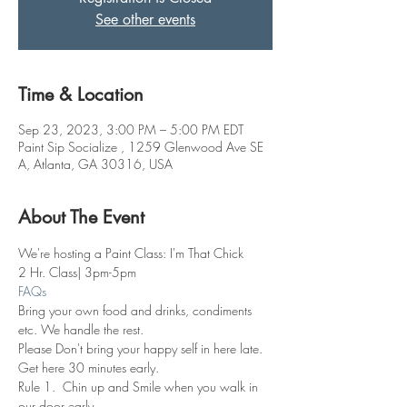
See other events
Time & Location
Sep 23, 2023, 3:00 PM – 5:00 PM EDT
Paint Sip Socialize , 1259 Glenwood Ave SE
A, Atlanta, GA 30316, USA
About The Event
We're hosting a Paint Class: I'm That Chick
2 Hr. Class| 3pm-5pm
FAQs
Bring your own food and drinks, condiments 
etc. We handle the rest. 
Please Don't bring your happy self in here late. 
Get here 30 minutes early.
Rule 1.  Chin up and Smile when you walk in 
our door early.