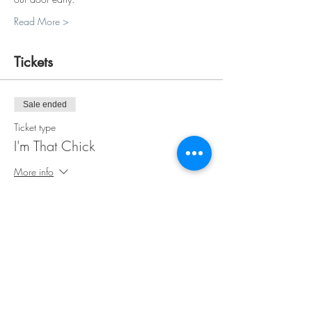
Read More >
Tickets
Sale ended
Ticket type
I'm That Chick
More info
Price
$35.00