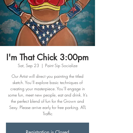
I'm That Chick 3:00pm
Sat, Sep 23
  |  
Paint Sip Socialize
Our Artist will direct you painting the titled
sketch. You’ll explore basic techniques of
creating your masterpiece. You’ll engage in
some fun, meet new people, eat and drink. It's
the perfect blend of fun for the Grown and
Sexy. Please arrive early for free parking. ATL
Traffic
Registration is Closed