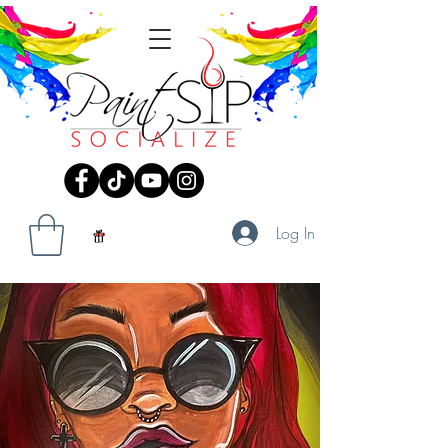
Log In