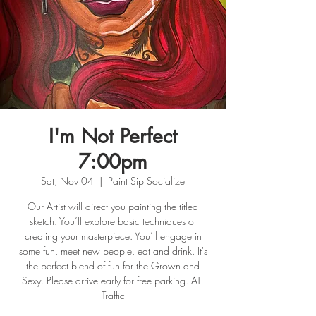
I'm Not Perfect
7:00pm
Sat, Nov 04
  |  
Paint Sip Socialize
Our Artist will direct you painting the titled
sketch. You’ll explore basic techniques of
creating your masterpiece. You’ll engage in
some fun, meet new people, eat and drink. It's
the perfect blend of fun for the Grown and
Sexy. Please arrive early for free parking. ATL
Traffic