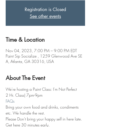
Registration is Closed
See other events
Time & Location
Nov 04, 2023, 7:00 PM – 9:00 PM EDT
Paint Sip Socialize , 1259 Glenwood Ave SE
A, Atlanta, GA 30316, USA
About The Event
We're hosting a Paint Class: I'm Not Perfect
2 Hr. Class| 7pm-9pm
FAQs
Bring your own food and drinks, condiments 
etc. We handle the rest. 
Please Don't bring your happy self in here late. 
Get here 30 minutes early.