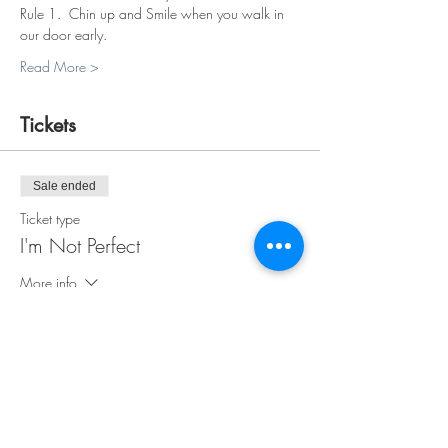
Rule 1.  Chin up and Smile when you walk in 
our door early.
Read More >
Tickets
Sale ended
Ticket type
I'm Not Perfect
More info
Price
$35.00