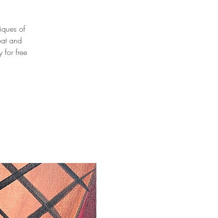
niques of
eat and
 for free