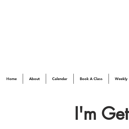
Home
About
Calendar
Book A Class
Weekly 
I'm Ge