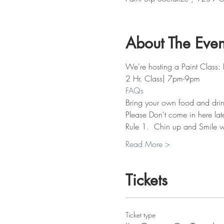
About The Even
We're hosting a Paint Class: 
2 Hr. Class| 7pm-9pm
FAQs
Bring your own food and drin
Please Don't come in here lat
Rule 1.  Chin up and Smile w
Read More >
Tickets
Ticket type