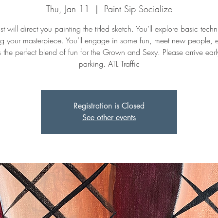
Thu, Jan 11
  |  
Paint Sip Socialize
st will direct you painting the titled sketch. You’ll explore basic tech
ng your masterpiece. You’ll engage in some fun, meet new people, 
t's the perfect blend of fun for the Grown and Sexy. Please arrive early
parking. ATL Traffic
Registration is Closed
See other events