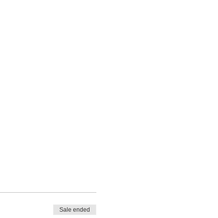
Sale ended