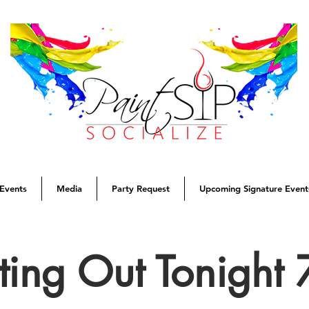
Events
Media
Party Request
Upcoming Signature Event
tting Out Tonight