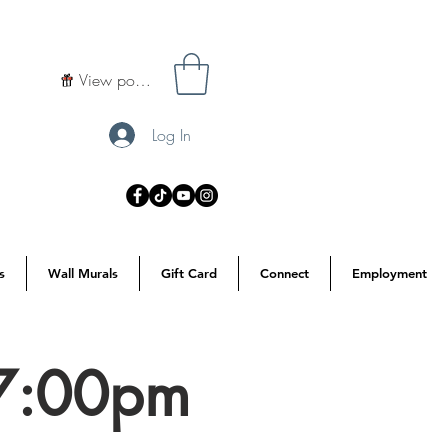
View points
Log In
s
Wall Murals
Gift Card
Connect
Employment
 7:00pm