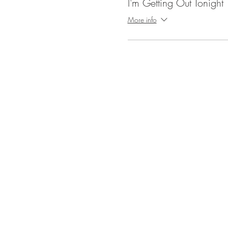
I'm Getting Out Tonight
More info