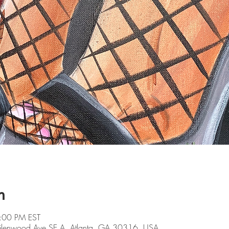
n
:00 PM EST
 Glenwood Ave SE A, Atlanta, GA 30316, USA