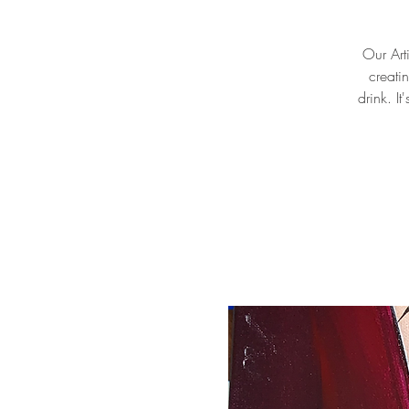
Our Arti
creati
drink. I