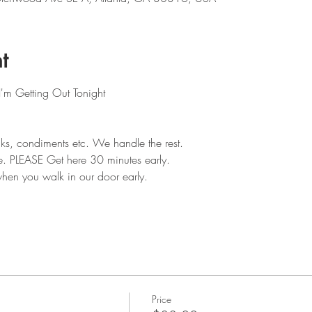
t
I'm Getting Out Tonight
ks, condiments etc. We handle the rest. 
e. PLEASE Get here 30 minutes early.
hen you walk in our door early.
Price