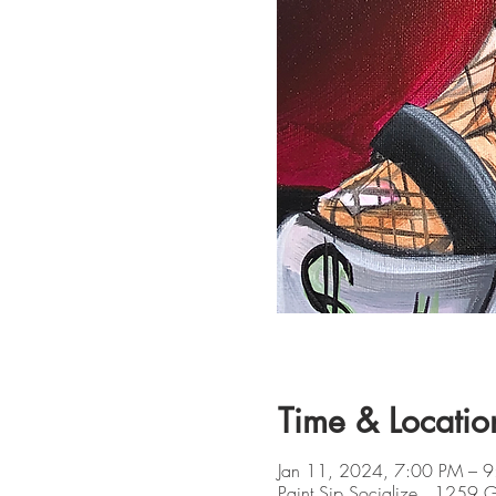
Time & Locatio
Jan 11, 2024, 7:00 PM – 9
Paint Sip Socialize , 1259