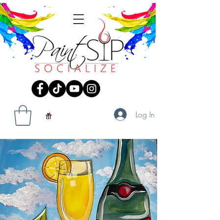
Log In