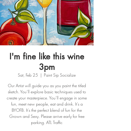
I'm fine like this wine
3pm
Sat, Feb 25
  |  
Paint Sip Socialize
Our Artist will guide you as you paint the titled
sketch. You’ll explore basic techniques used to
create your masterpiece. You’ll engage in some
fun, meet new people, eat and drink. It’s a
BYOFB. It's the perfect blend of fun for the
Grown and Sexy. Please arrive early for free
parking. ATL Traffic