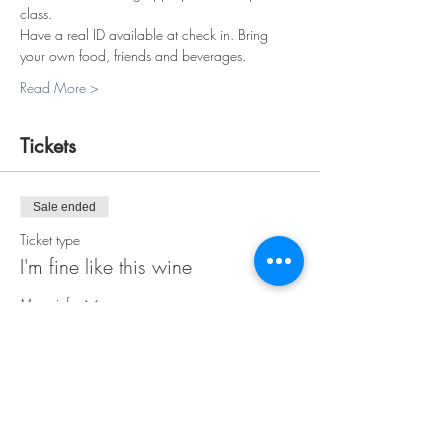
class.
Have a real ID available at check in. Bring 
your own food, friends and beverages.
Read More >
Tickets
Sale ended
Ticket type
I'm fine like this wine
More info
Price
$30.00