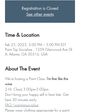
Registration is Closed
See other events
Time & Location
Feb 25, 2023, 3:00 PM – 5:00 PM EST
Paint Sip Socialize , 1259 Glenwood Ave SE
A, Atlanta, GA 30316, USA
About The Event
We're hosting a Paint Class: 
I'm fine like this 
wine
2 Hr. Class| 3:00pm-5:00pm
Don't bring your happy self in here late. Get 
here 30 minutes early.
FAQ | paintsipsocialize
Please wear clothing appropriate for a paint 