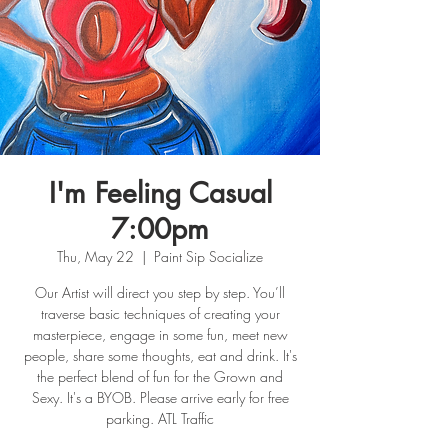
I'm Feeling Casual
7:00pm
Thu, May 22
  |  
Paint Sip Socialize
Our Artist will direct you step by step. You’ll
traverse basic techniques of creating your
masterpiece, engage in some fun, meet new
people, share some thoughts, eat and drink. It's
the perfect blend of fun for the Grown and
Sexy. It's a BYOB. Please arrive early for free
parking. ATL Traffic