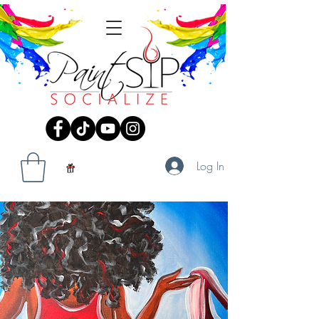
Log In