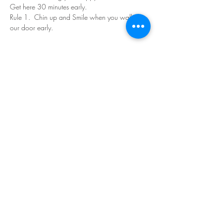
Get here 30 minutes early.
Rule 1.  Chin up and Smile when you walk in 
our door early.
Read More >
Share This Event
©Copyright
2018-2026
Paint Sip Socialize TM.
All rights reserved.
The business name, logos and designs are
registered trademarks of Paint Sip Socialize.
No logos, photographs or graphics on this site