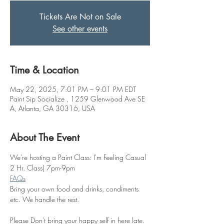
Tickets Are Not on Sale
See other events
Time & Location
May 22, 2025, 7:01 PM – 9:01 PM EDT
Paint Sip Socialize , 1259 Glenwood Ave SE
A, Atlanta, GA 30316, USA
About The Event
We're hosting a Paint Class: I'm Feeling Casual
2 Hr. Class| 7pm-9pm
FAQs
Bring your own food and drinks, condiments 
etc. We handle the rest. 
Please Don't bring your happy self in here late. 