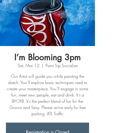
I’m Blooming 3pm
Sat, Mar 12
  |  
Paint Sip Socialize
Our Artist will guide you while painting the
sketch. You’ll explore basic techniques used to
create your masterpiece. You’ll engage in some
fun, meet new people, eat and drink. It’s a
BYOFB. It's the perfect blend of fun for the
Grown and Sexy. Please arrive early for free
Registration is Closed