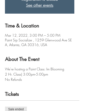
See other events
Time & Location
Mar 12, 2022, 3:00 PM – 5:00 PM
Paint Sip Socialize , 1259 Glenwood Ave SE
A, Atlanta, GA 30316, USA
About The Event
We're hosting a Paint Class: Im Blooming
2 Hr. Class| 3:00pm-5:00pm
No Refunds
Tickets
Sale ended