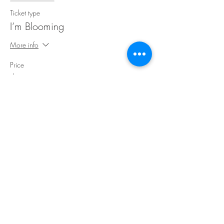
Ticket type
I’m Blooming
More info
Price
$30.00
Share This Event
©Copyright
2018-2026
Paint Sip Socialize TM.