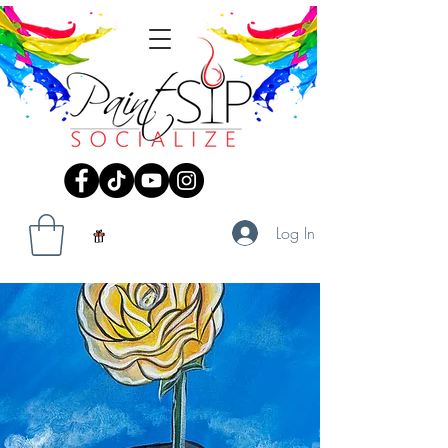
Log In