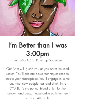
I’m Better than I was
3:00pm
Sun, Mar 05
  |  
Paint Sip Socialize
Our Artist will guide you as you paint the titled
sketch. You’ll explore basic techniques used to
create your masterpiece. You’ll engage in some
fun, meet new people, eat and drink. It’s a
BYOFB. It's the perfect blend of fun for the
Grown and Sexy. Please arrive early for free
parking. ATL Traffic