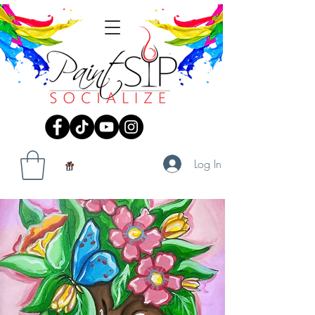
Log In