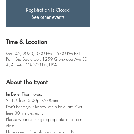
Registration is Closed
See other events
Time & Location
Mar 05, 2023, 3:00 PM – 5:00 PM EST
Paint Sip Socialize , 1259 Glenwood Ave SE
A, Atlanta, GA 30316, USA
About The Event
Im Better Than I was. 
2 Hr. Class| 3:00pm-5:00pm
Don't bring your happy self in here late. Get 
here 30 minutes early.
Please wear clothing appropriate for a paint 
class.
Have a real ID available at check in. Bring 