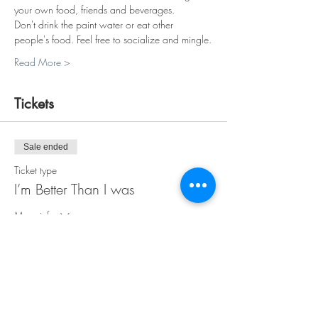
your own food, friends and beverages.
Don't drink the paint water or eat other 
people's food. Feel free to socialize and mingle.
Read More >
Tickets
Sale ended
Ticket type
I’m Better Than I was
More info
Price
$30.00