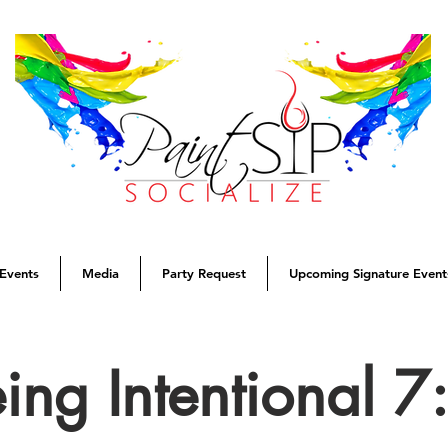
Events
Media
Party Request
Upcoming Signature Event
eing Intentional 