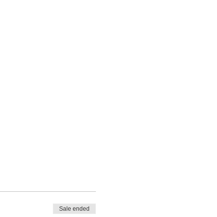
Sale ended