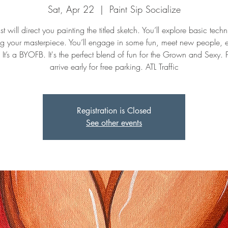
Sat, Apr 22
  |  
Paint Sip Socialize
st will direct you painting the titled sketch. You’ll explore basic tech
ng your masterpiece. You’ll engage in some fun, meet new people, 
. It’s a BYOFB. It's the perfect blend of fun for the Grown and Sexy. 
arrive early for free parking. ATL Traffic
Registration is Closed
See other events