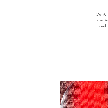
Our Arti
creati
drink