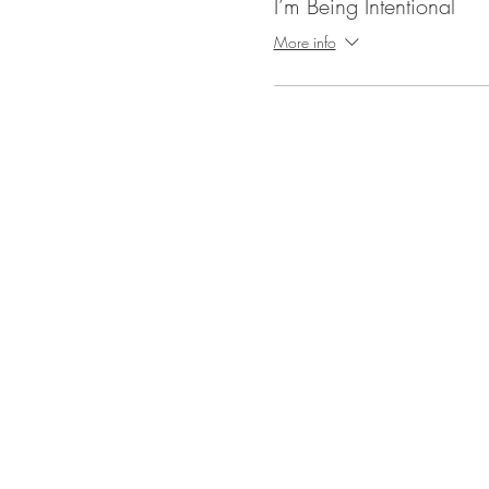
I’m Being Intentional
More info