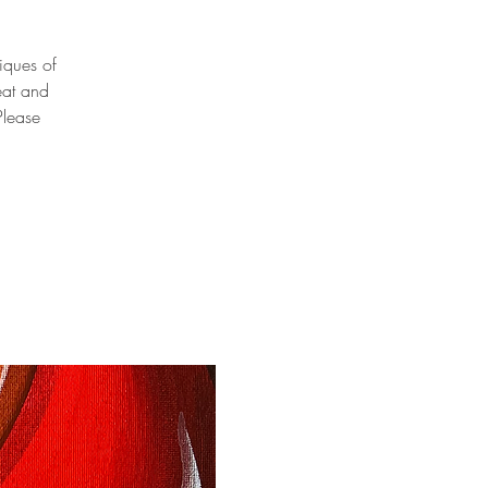
niques of
eat and
Please