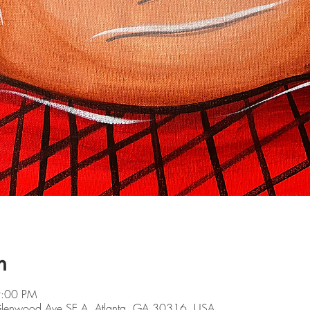
n
9:00 PM
 Glenwood Ave SE A, Atlanta, GA 30316, USA