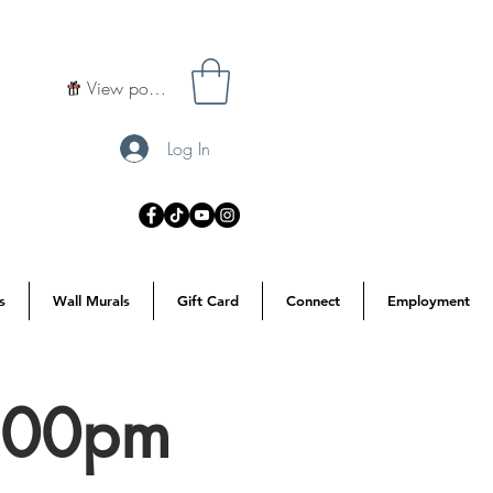
View points
Log In
s
Wall Murals
Gift Card
Connect
Employment
7:00pm