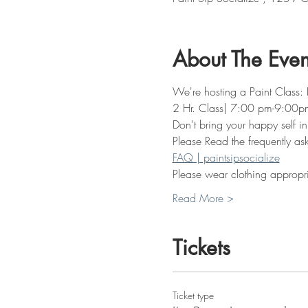
About The Even
We're hosting a Paint Class: I
2 Hr. Class| 7:00 pm-9:00p
Don't bring your happy self in
Please Read the frequently as
FAQ | paintsipsocialize
Please wear clothing appropria
Read More >
Tickets
Ticket type