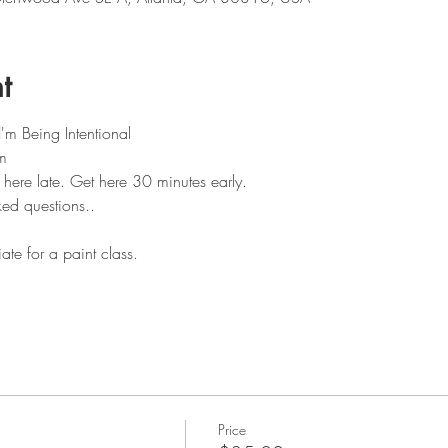
t
'm Being Intentional 
m
 here late. Get here 30 minutes early.
ked questions..
te for a paint class.
Price