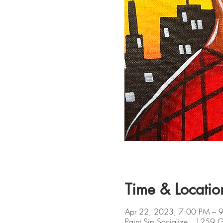
Time & Locatio
Apr 22, 2023, 7:00 PM – 
Paint Sip Socialize , 1259