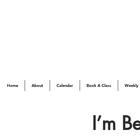
Home
About
Calendar
Book A Class
Weekly 
I’m B