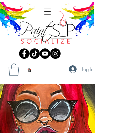
Log In