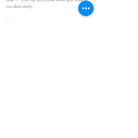
our door early.
Read More >
Share This Event
©Copyright
2018-2026
Paint Sip Socialize TM.
All rights reserved.
The business name, logos and designs are
registered trademarks of Paint Sip Socialize.
No logos, photographs or graphics on this site
may be reproduced without permission.
All rights reserved.