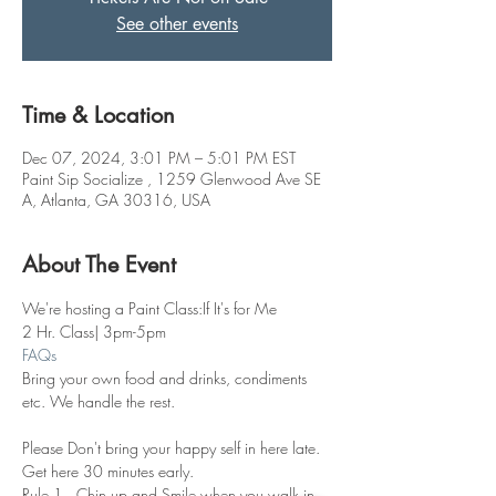
See other events
Time & Location
Dec 07, 2024, 3:01 PM – 5:01 PM EST
Paint Sip Socialize , 1259 Glenwood Ave SE
A, Atlanta, GA 30316, USA
About The Event
We're hosting a Paint Class:If It's for Me
2 Hr. Class| 3pm-5pm
FAQs
Bring your own food and drinks, condiments 
etc. We handle the rest. 
Please Don't bring your happy self in here late. 
Get here 30 minutes early.
Rule 1.  Chin up and Smile when you walk in 