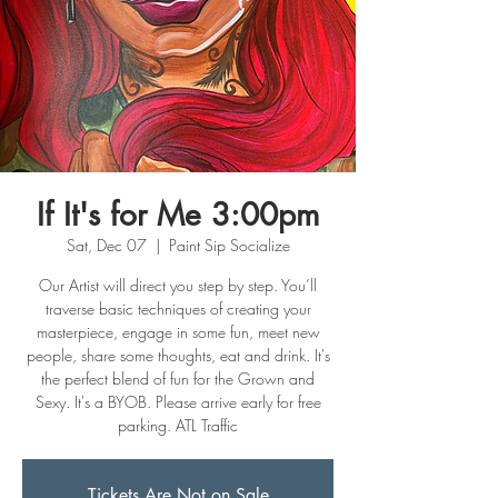
If It's for Me 3:00pm
Sat, Dec 07
  |  
Paint Sip Socialize
Our Artist will direct you step by step. You’ll
traverse basic techniques of creating your
masterpiece, engage in some fun, meet new
people, share some thoughts, eat and drink. It's
the perfect blend of fun for the Grown and
Sexy. It's a BYOB. Please arrive early for free
parking. ATL Traffic
Tickets Are Not on Sale