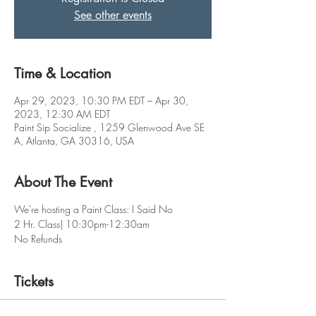
See other events
Time & Location
Apr 29, 2023, 10:30 PM EDT – Apr 30,
2023, 12:30 AM EDT
Paint Sip Socialize , 1259 Glenwood Ave SE
A, Atlanta, GA 30316, USA
About The Event
We're hosting a Paint Class: I Said No
2 Hr. Class| 10:30pm-12:30am
No Refunds
Tickets