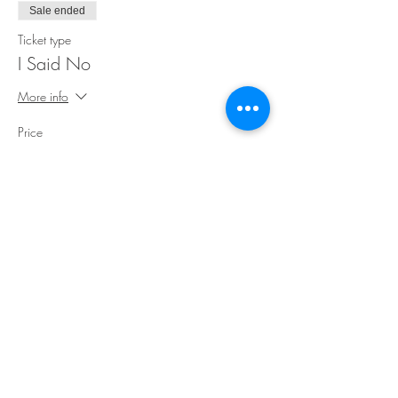
Sale ended
Ticket type
I Said No
More info
Price
$35.00
Share This Event