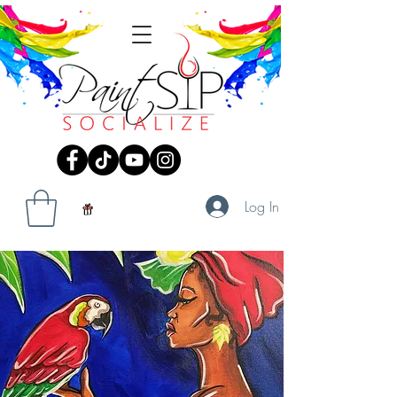
Log In