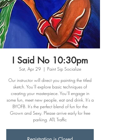
I Said No 10:30pm
Sat, Apr 29
  |  
Paint Sip Socialize
Our instructor will direct you painting the titled
sketch. You’ll explore basic techniques of
creating your masterpiece. You’ll engage in
some fun, meet new people, eat and drink. It’s a
BYOFB. It's the perfect blend of fun for the
Grown and Sexy. Please arrive early for free
parking. ATL Traffic
Registration is Closed