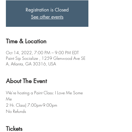
Registration is Closed
See other events
Time & Location
Oct 14, 2022, 7:00 PM – 9:00 PM EDT
Paint Sip Socialize , 1259 Glenwood Ave SE
A, Atlanta, GA 30316, USA
About The Event
We're hosting a Paint Class: I Love Me Some 
Me 
2 Hr. Class| 7:00pm-9:00pm
No Refunds
Tickets