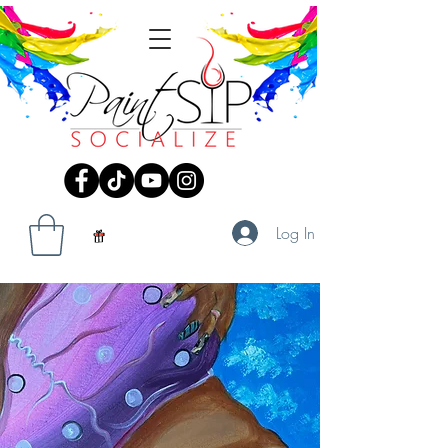
Log In