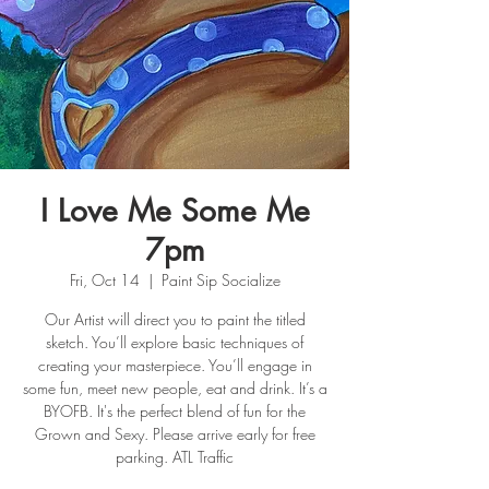
I Love Me Some Me
7pm
Fri, Oct 14
  |  
Paint Sip Socialize
Our Artist will direct you to paint the titled
sketch. You’ll explore basic techniques of
creating your masterpiece. You’ll engage in
some fun, meet new people, eat and drink. It’s a
BYOFB. It's the perfect blend of fun for the
Grown and Sexy. Please arrive early for free
parking. ATL Traffic