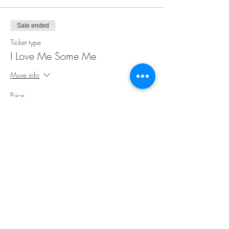
Sale ended
Ticket type
I Love Me Some Me
More info
Price
$35.00
Share This Event