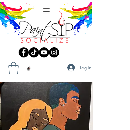
Log In