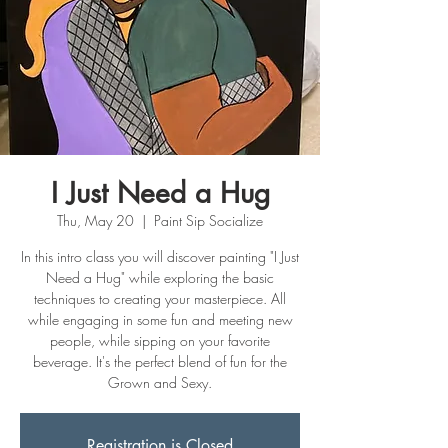
I Just Need a Hug
Thu, May 20
  |  
Paint Sip Socialize
In this intro class you will discover painting "I Just
Need a Hug" while exploring the basic
techniques to creating your masterpiece. All
while engaging in some fun and meeting new
people, while sipping on your favorite
beverage. It's the perfect blend of fun for the
Grown and Sexy.
Registration is Closed