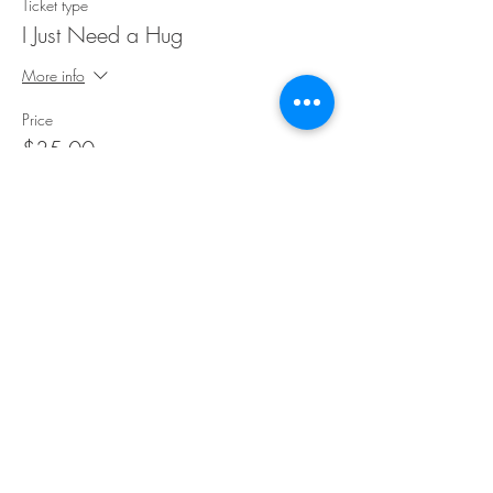
Ticket type
I Just Need a Hug
More info
Price
$35.00
Share This Event
©Copyright
2018-2026
Paint Sip Socialize TM.
All rights reserved.