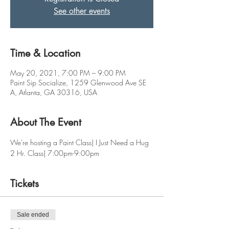
See other events
Time & Location
May 20, 2021, 7:00 PM – 9:00 PM
Paint Sip Socialize, 1259 Glenwood Ave SE
A, Atlanta, GA 30316, USA
About The Event
We're hosting a Paint Class| I Just Need a Hug
2 Hr. Class| 7:00pm-9:00pm
Tickets
Sale ended