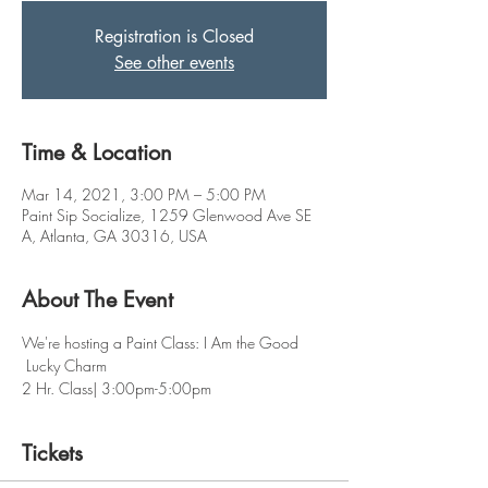
Registration is Closed
See other events
Time & Location
Mar 14, 2021, 3:00 PM – 5:00 PM
Paint Sip Socialize, 1259 Glenwood Ave SE
A, Atlanta, GA 30316, USA
About The Event
We're hosting a Paint Class: I Am the Good 
 Lucky Charm 
2 Hr. Class| 3:00pm-5:00pm
Tickets