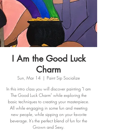
I Am the Good Luck
Charm
Sun, Mar 14
  |  
Paint Sip Socialize
In this intro class you will discover painting "I am
The Good Luck Charm" while exploring the
basic techniques to creating your masterpiece.
All while engaging in some fun and meeting
new people, while sipping on your favorite
beverage. It's the perfect blend of fun for the
Grown and Sexy.