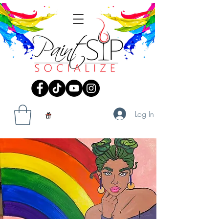
Log In