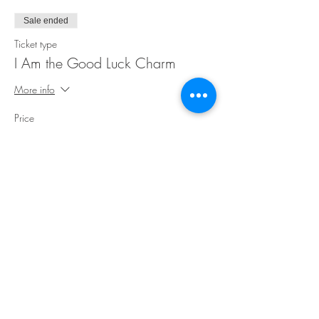
Sale ended
Ticket type
I Am the Good Luck Charm
More info
Price
$25.00
Share This Event