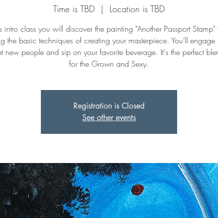
Time is TBD
  |  
Location is TBD
is intro class you will discover the painting "Another Passport Stamp"
ng the basic techniques of creating your masterpiece. You’ll engage
t new people and sip on your favorite beverage. It's the perfect ble
for the Grown and Sexy.
Registration is Closed
See other events