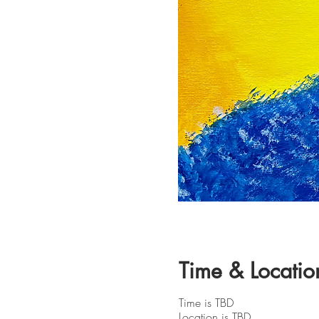
Time & Locatio
Time is TBD
Location is TBD