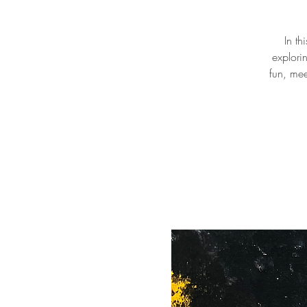
In th
explori
fun, mee