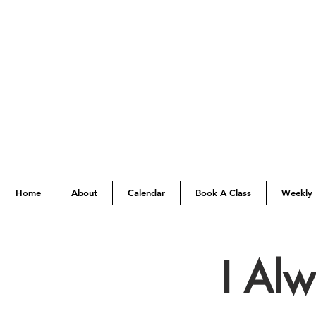
Home
About
Calendar
Book A Class
Weekly 
I Al