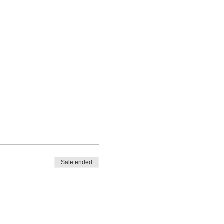
Sale ended