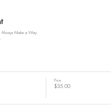
t
: I Always Make a Way
m
Price
$35.00