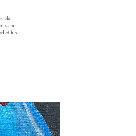
 while
 in some
nd of fun