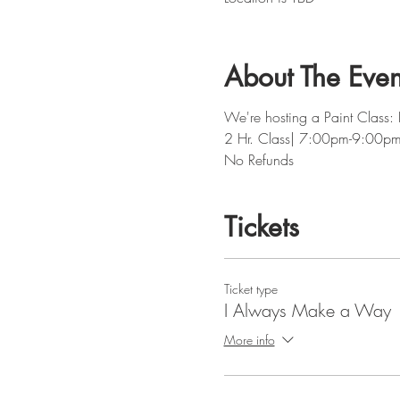
About The Even
We're hosting a Paint Class
2 Hr. Class| 7:00pm-9:00p
No Refunds
Tickets
Ticket type
I Always Make a Way
More info