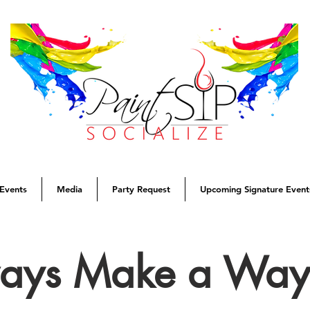
Events
Media
Party Request
Upcoming Signature Event
ways Make a Wa