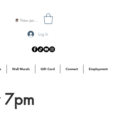
View points
Log In
s
Wall Murals
Gift Card
Connect
Employment
y 7pm