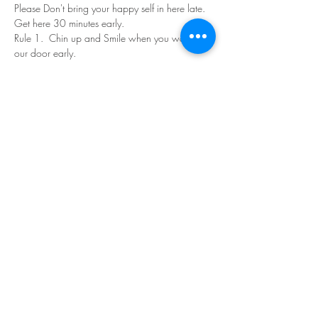
Please Don't bring your happy self in here late. 
Get here 30 minutes early.
Rule 1.  Chin up and Smile when you walk in 
our door early.
Read More >
Share This Event
©Copyright
2018-2026
Paint Sip Socialize TM.
All rights reserved.
The business name, logos and designs are
registered trademarks of Paint Sip Socialize.
No logos, photographs or graphics on this site