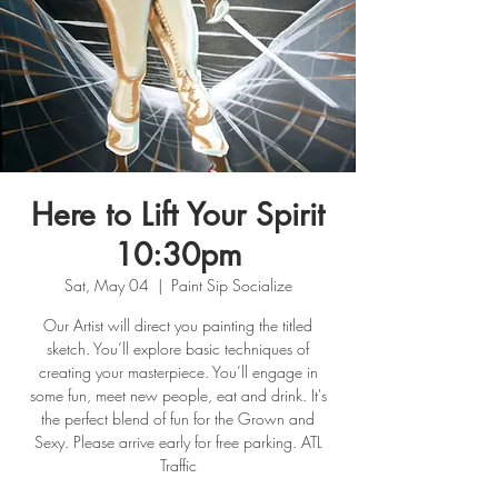
Here to Lift Your Spirit
10:30pm
Sat, May 04
  |  
Paint Sip Socialize
Our Artist will direct you painting the titled
sketch. You’ll explore basic techniques of
creating your masterpiece. You’ll engage in
some fun, meet new people, eat and drink. It's
the perfect blend of fun for the Grown and
Sexy. Please arrive early for free parking. ATL
Traffic