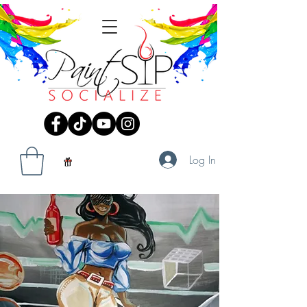
Log In