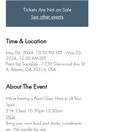
Tickets Are Not on Sale
See other events
Time & Location
May 04, 2024, 10:30 PM EDT – May 05,
2024, 12:30 AM EDT
Paint Sip Socialize , 1259 Glenwood Ave SE
A, Atlanta, GA 30316, USA
About The Event
We're hosting a Paint Class: Here to Lift Your 
Spirit
2 Hr. Class| 10:30pm-12:30am
FAQs
Bring your own food and drinks, condiments 
etc. We handle the rest. 