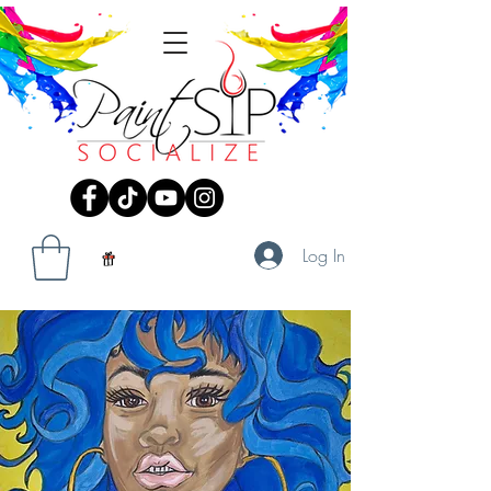
Log In