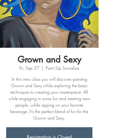
Grown and Sexy
Fri, Sep 27
  |  
Paint Sip Socialize
In this intro class you will discover painting
Grown and Sexy while exploring the basic
techniques to creating your masterpiece. All
while engaging in some fun and meeting new
people, while sipping on your favorite
beverage. It's the perfect blend of fun for the
Grown and Sexy.
Registration is Closed