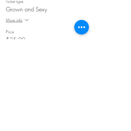
Ticket type
Grown and Sexy
More info
Price
$35.00
Share This Event
©Copyright
2018-2026
Paint Sip Socialize TM.
All rights reserved.