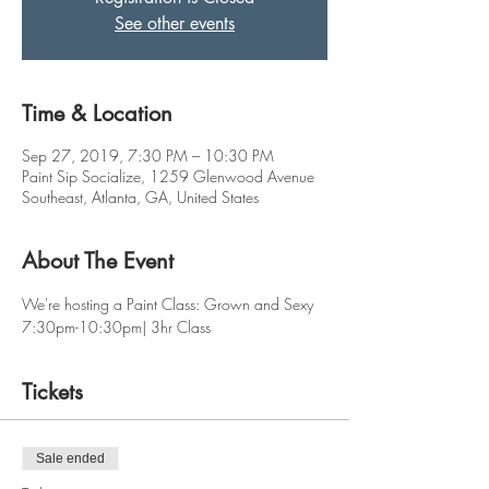
See other events
Time & Location
Sep 27, 2019, 7:30 PM – 10:30 PM
Paint Sip Socialize, 1259 Glenwood Avenue
Southeast, Atlanta, GA, United States
About The Event
We're hosting a Paint Class: Grown and Sexy
7:30pm-10:30pm| 3hr Class
Tickets
Sale ended