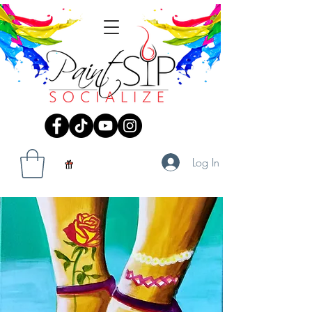
Log In