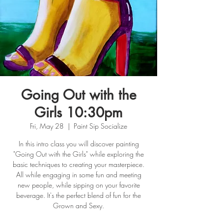
Going Out with the
Girls 10:30pm
Fri, May 28
  |  
Paint Sip Socialize
In this intro class you will discover painting
"Going Out with the Girls" while exploring the
basic techniques to creating your masterpiece.
All while engaging in some fun and meeting
new people, while sipping on your favorite
beverage. It's the perfect blend of fun for the
Grown and Sexy.