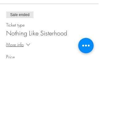
Sale ended
Ticket type
Nothing Like Sisterhood
More info
Price
$35.00
Share This Event