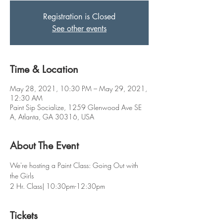
Registration is Closed
See other events
Time & Location
May 28, 2021, 10:30 PM – May 29, 2021,
12:30 AM
Paint Sip Socialize, 1259 Glenwood Ave SE
A, Atlanta, GA 30316, USA
About The Event
We're hosting a Paint Class: Going Out with 
the Girls 
2 Hr. Class| 10:30pm-12:30pm
Tickets