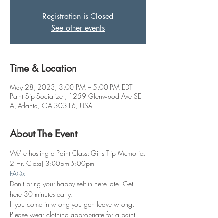
Registration is Closed
See other events
Time & Location
May 28, 2023, 3:00 PM – 5:00 PM EDT
Paint Sip Socialize , 1259 Glenwood Ave SE
A, Atlanta, GA 30316, USA
About The Event
We're hosting a Paint Class: Girls Trip Memories
2 Hr. Class| 3:00pm-5:00pm
FAQs
Don't bring your happy self in here late. Get 
here 30 minutes early.
If you come in wrong you gon leave wrong.
Please wear clothing appropriate for a paint 