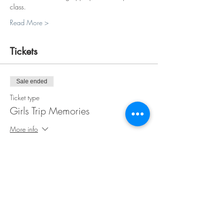
class.
Read More >
Tickets
Sale ended
Ticket type
Girls Trip Memories
More info
Price
$35.00