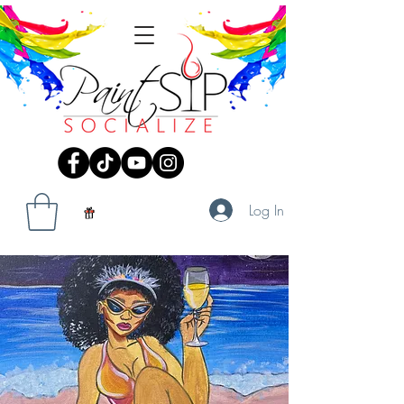
Log In