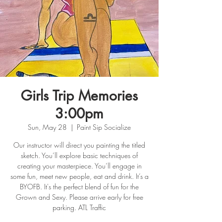
Girls Trip Memories
3:00pm
Sun, May 28
  |  
Paint Sip Socialize
Our instructor will direct you painting the titled
sketch. You’ll explore basic techniques of
creating your masterpiece. You’ll engage in
some fun, meet new people, eat and drink. It’s a
BYOFB. It's the perfect blend of fun for the
Grown and Sexy. Please arrive early for free
parking. ATL Traffic