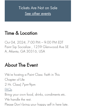
Tickets Are Not on Sale
See other events
Time & Location
Oct 04, 2024, 7:00 PM – 9:00 PM EDT
Paint Sip Socialize , 1259 Glenwood Ave SE
A, Atlanta, GA 30316, USA
About The Event
We're hosting a Paint Class: Faith in This 
Chapter of Life
2 Hr. Class| 7pm-9pm
FAQs
Bring your own food, drinks, condiments etc. 
We handle the rest. 
Please Don't bring your happy self in here late. 