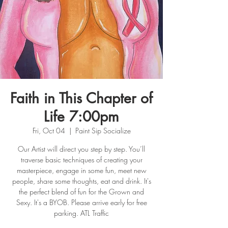
Faith in This Chapter of
Life 7:00pm
Fri, Oct 04
  |  
Paint Sip Socialize
Our Artist will direct you step by step. You’ll
traverse basic techniques of creating your
masterpiece, engage in some fun, meet new
people, share some thoughts, eat and drink. It's
the perfect blend of fun for the Grown and
Sexy. It's a BYOB. Please arrive early for free
parking. ATL Traffic