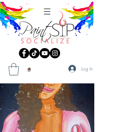
Log In