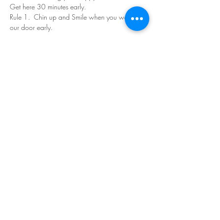
Get here 30 minutes early.
Rule 1.  Chin up and Smile when you walk in 
our door early.
Read More >
Share This Event
©Copyright
2018-2026
Paint Sip Socialize TM.
All rights reserved.
The business name, logos and designs are
registered trademarks of Paint Sip Socialize.
No logos, photographs or graphics on this site
may be reproduced without permission.