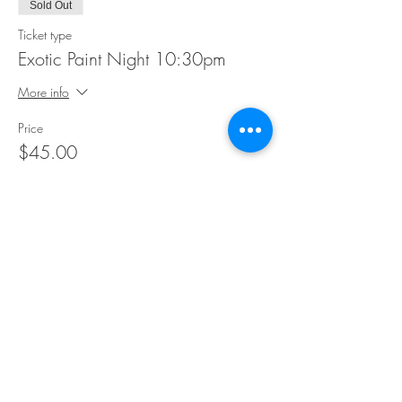
Sold Out
Ticket type
Exotic Paint Night 10:30pm
More info
Price
$45.00
This event is sold out
Share This Event