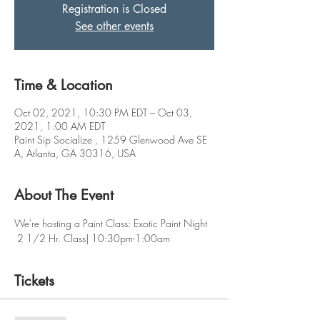
Registration is Closed
See other events
Time & Location
Oct 02, 2021, 10:30 PM EDT – Oct 03,
2021, 1:00 AM EDT
Paint Sip Socialize , 1259 Glenwood Ave SE
A, Atlanta, GA 30316, USA
About The Event
We're hosting a Paint Class: Exotic Paint Night
 2 1/2 Hr. Class| 10:30pm-1:00am
Tickets