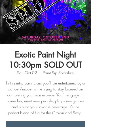
Exotic Paint Night
10:30pm SOLD OUT
Sat, Oct 02
  |  
Paint Sip Socialize
In this intro paint class you’ll be entertained by a
dancer/model while trying to stay focused on
completing your masterpiece. You’ll engage in
some fun, meet new people, play some games
and sip on your favorite beverage. It's the
perfect blend of fun for the Grown and Sexy..