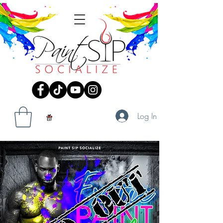
Log In