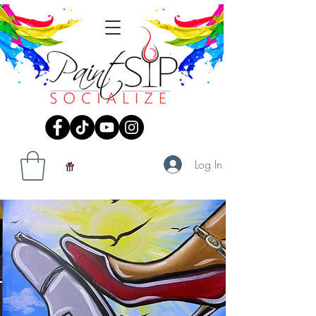
Log In