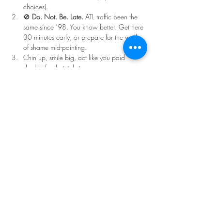
choices).
🚫 
Do. Not. Be. Late.
 ATL traffic been the 
same since ’98. You know better. Get here 
30 minutes early, or prepare for the walk 
of shame mid-painting.
Chin up, smile big, act like you paid 
double for that ticket.
Read More >
Share This Event
©Copyright
2018-2026
Paint Sip Socialize TM.