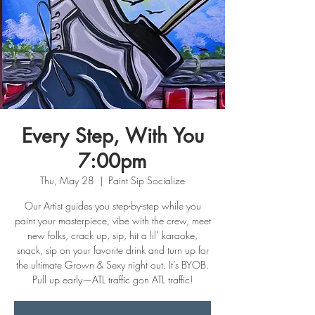
Every Step, With You
7:00pm
Thu, May 28
  |  
Paint Sip Socialize
Our Artist guides you step-by-step while you
paint your masterpiece, vibe with the crew, meet
new folks, crack up, sip, hit a lil’ karaoke,
snack, sip on your favorite drink and turn up for
the ultimate Grown & Sexy night out. It’s BYOB.
Pull up early—ATL traffic gon ATL traffic!