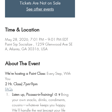
Tickets Are Not on Sale
See other events
Time & Location
May 28, 2026, 7:01 PM – 9:01 PM EDT
Paint Sip Socialize , 1259 Glenwood Ave SE
A, Atlanta, GA 30316, USA
About The Event
We're hosting a Paint Class: 
Every Step, With 
You
2 Hr. Class| 7pm-9pm
FAQs
Listen up, Picasso-in-Training!
 🎨🍷Bring 
your own snacks, drinks, condiments, 
cousins—whatever keeps you happy. 
We’ll handle the rest (except your life 