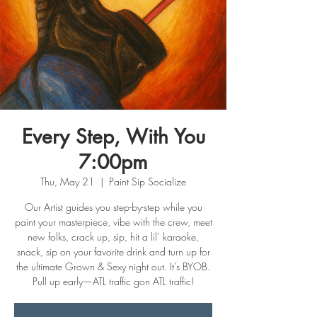
Every Step, With You
7:00pm
Thu, May 21
  |  
Paint Sip Socialize
Our Artist guides you step-by-step while you
paint your masterpiece, vibe with the crew, meet
new folks, crack up, sip, hit a lil’ karaoke,
snack, sip on your favorite drink and turn up for
the ultimate Grown & Sexy night out. It’s BYOB.
Pull up early—ATL traffic gon ATL traffic!