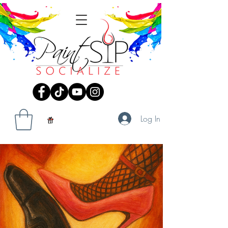
Log In