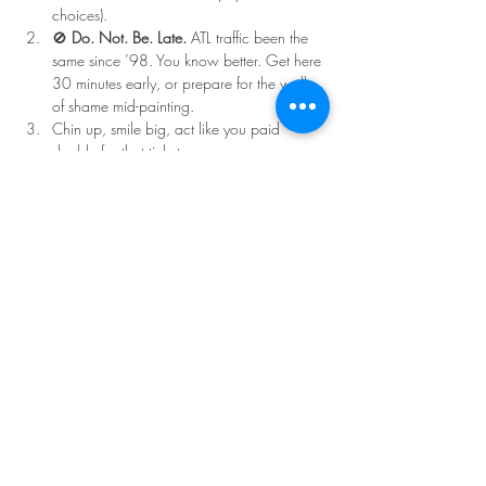
choices).
🚫 
Do. Not. Be. Late.
 ATL traffic been the 
same since ’98. You know better. Get here 
30 minutes early, or prepare for the walk 
of shame mid-painting.
Chin up, smile big, act like you paid 
double for that ticket.
Read More >
Share This Event
©Copyright
2018-2026
Paint Sip Socialize TM.