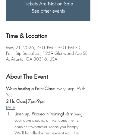
Tickets Are Not on Sale
See other events
Time & Location
May 21, 2026, 7:01 PM – 9:01 PM EDT
Paint Sip Socialize , 1259 Glenwood Ave SE
A, Atlanta, GA 30316, USA
About The Event
We're hosting a Paint Class: 
Every Step, With 
You
2 Hr. Class| 7pm-9pm
FAQs
Listen up, Picasso-in-Training!
 🎨🍷Bring 
your own snacks, drinks, condiments, 
cousins—whatever keeps you happy. 
We’ll handle the rest (except your life 