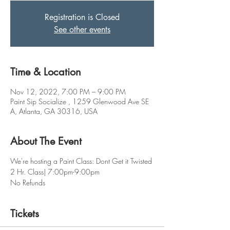
Registration is Closed
See other events
Time & Location
Nov 12, 2022, 7:00 PM – 9:00 PM
Paint Sip Socialize , 1259 Glenwood Ave SE
A, Atlanta, GA 30316, USA
About The Event
We're hosting a Paint Class: Dont Get it Twisted
2 Hr. Class| 7:00pm-9:00pm
No Refunds
Tickets