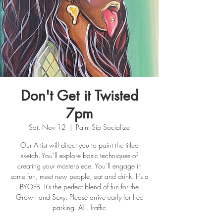
Don't Get it Twisted
7pm
Sat, Nov 12
  |  
Paint Sip Socialize
Our Artist will direct you to paint the titled
sketch. You’ll explore basic techniques of
creating your masterpiece. You’ll engage in
some fun, meet new people, eat and drink. It’s a
BYOFB. It's the perfect blend of fun for the
Grown and Sexy. Please arrive early for free
parking. ATL Traffic