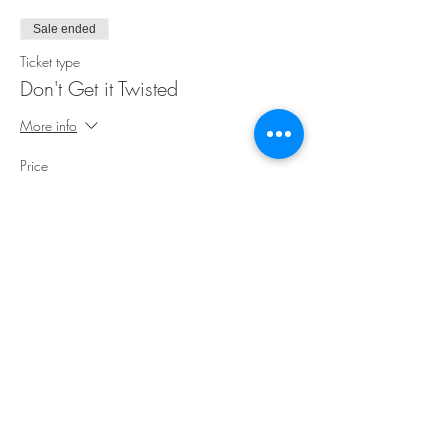
Sale ended
Ticket type
Don't Get it Twisted
More info
Price
$35.00
Share This Event