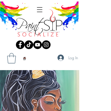
Log In