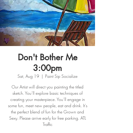
Don't Bother Me
3:00pm
Sat, Aug 19
  |  
Paint Sip Socialize
Our Artist will direct you painting the titled
sketch. You’ll explore basic techniques of
creating your masterpiece. You’ll engage in
some fun, meet new people, eat and drink. It's
the perfect blend of fun for the Grown and
Sexy. Please arrive early for free parking. ATL
Traffic