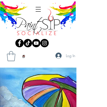
Log In