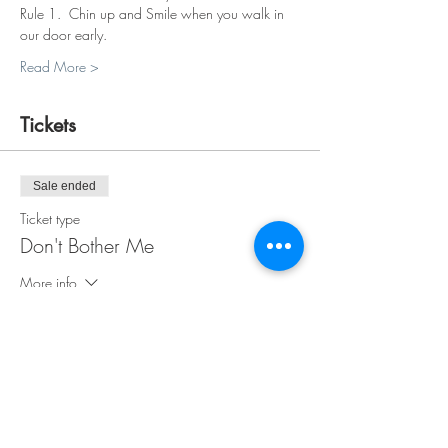
Rule 1.  Chin up and Smile when you walk in 
our door early.
Read More >
Tickets
Sale ended
Ticket type
Don't Bother Me
More info
Price
$35.00