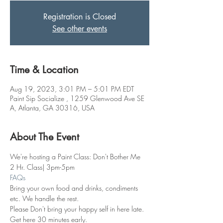
Registration is Closed
See other events
Time & Location
Aug 19, 2023, 3:01 PM – 5:01 PM EDT
Paint Sip Socialize , 1259 Glenwood Ave SE
A, Atlanta, GA 30316, USA
About The Event
We're hosting a Paint Class: Don't Bother Me
2 Hr. Class| 3pm-5pm
FAQs
Bring your own food and drinks, condiments 
etc. We handle the rest. 
Please Don't bring your happy self in here late. 
Get here 30 minutes early.