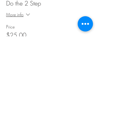
Do the 2 Step
More info
Price
$25.00
Share This Event
©Copyright
2018-2026
Paint Sip Socialize TM.
All rights reserved.
The business name, logos and designs are