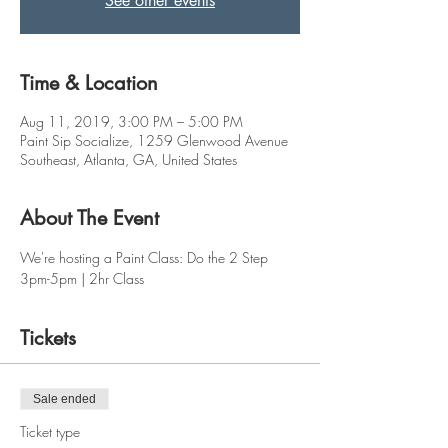
See other events
Time & Location
Aug 11, 2019, 3:00 PM – 5:00 PM
Paint Sip Socialize, 1259 Glenwood Avenue
Southeast, Atlanta, GA, United States
About The Event
We're hosting a Paint Class: Do the 2 Step 
3pm-5pm | 2hr Class
Tickets
Sale ended
Ticket type