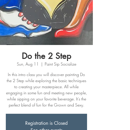
Do the 2 Step
Sun, Aug 11
  |  
Paint Sip Socialize
In this intro class you will discover painting Do
the 2 Step while exploring the basic techniques
to creating your masterpiece. All while
engaging in some fun and meeting new people,
while sipping on your favorite beverage. It's the
perfect blend of fun for the Grown and Sexy.
Registration is Closed