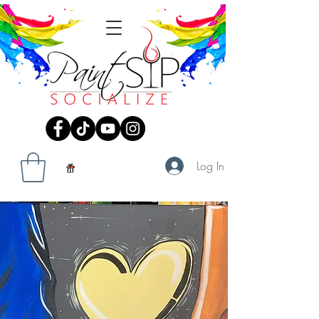
Log In