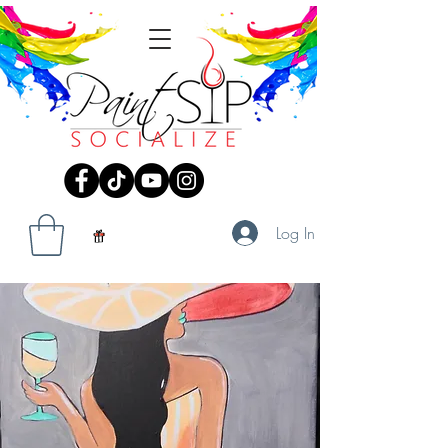
Log In