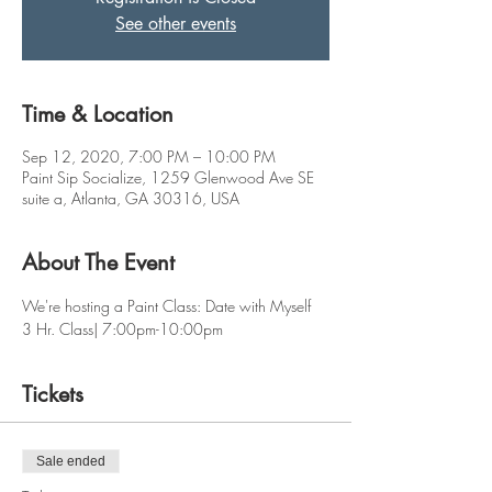
See other events
Time & Location
Sep 12, 2020, 7:00 PM – 10:00 PM
Paint Sip Socialize, 1259 Glenwood Ave SE
suite a, Atlanta, GA 30316, USA
About The Event
We're hosting a Paint Class: Date with Myself 
3 Hr. Class| 7:00pm-10:00pm
Tickets
Sale ended