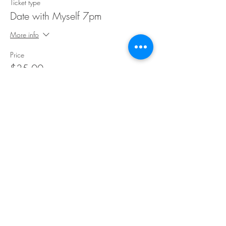
Ticket type
Date with Myself 7pm
More info
Price
$35.00
Share This Event
©Copyright
2018-2026
Paint Sip Socialize TM.
All rights reserved.