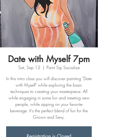
Date with Myself 7pm
Sat, Sep 12
  |  
Paint Sip Socialize
In this intro class you will discover painting "Date
with Myself" while exploring the basic
techniques to creating your masterpiece. All
while engaging in some fun and meeting new
people, while sipping on your favorite
beverage. It's the perfect blend of fun for the
Grown and Sexy.
Registration is Closed