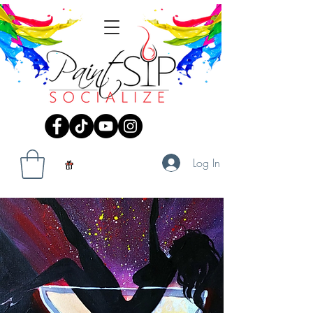
Log In