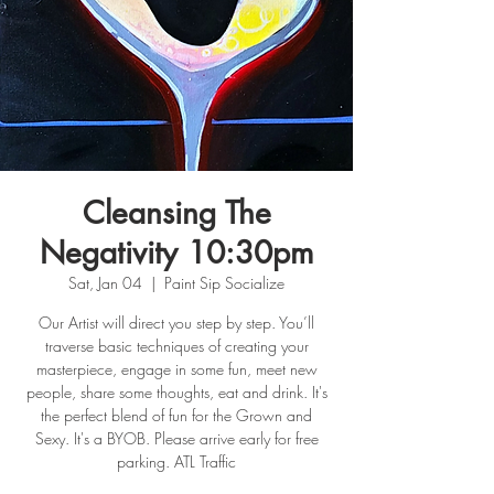
Cleansing The
Negativity 10:30pm
Sat, Jan 04
  |  
Paint Sip Socialize
Our Artist will direct you step by step. You’ll
traverse basic techniques of creating your
masterpiece, engage in some fun, meet new
people, share some thoughts, eat and drink. It's
the perfect blend of fun for the Grown and
Sexy. It's a BYOB. Please arrive early for free
parking. ATL Traffic