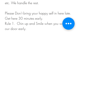
etc. We handle the rest. 
Please Don't bring your happy self in here late. 
Get here 30 minutes early.
Rule 1.  Chin up and Smile when you walk in 
our door early.
Read More >
Share This Event
©Copyright
2018-2026
Paint Sip Socialize TM.