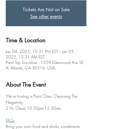
Tickets Are Not on Sale
See other events
Time & Location
Jan 04, 2025, 10:31 PM EST – Jan 05,
2025, 12:31 AM EST
Paint Sip Socialize , 1259 Glenwood Ave SE
A, Atlanta, GA 30316, USA
About The Event
We're hosting a Paint Class: Cleansing The 
Negativity
2 Hr. Class| 10:30pm-12:30am
FAQs
Bring your own food and drinks, condiments 