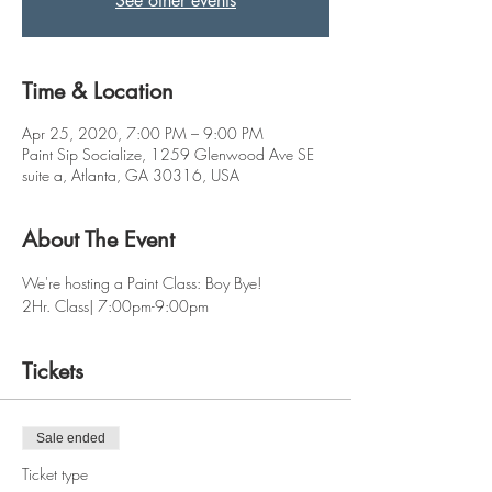
See other events
Time & Location
Apr 25, 2020, 7:00 PM – 9:00 PM
Paint Sip Socialize, 1259 Glenwood Ave SE
suite a, Atlanta, GA 30316, USA
About The Event
We're hosting a Paint Class: Boy Bye! 
2Hr. Class| 7:00pm-9:00pm
Tickets
Sale ended
Ticket type