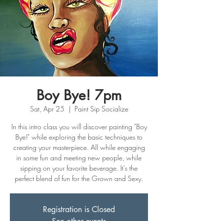
Boy Bye! 7pm
Sat, Apr 25
  |  
Paint Sip Socialize
In this intro class you will discover painting "Boy
Bye!" while exploring the basic techniques to
creating your masterpiece. All while engaging
in some fun and meeting new people, while
sipping on your favorite beverage. It's the
perfect blend of fun for the Grown and Sexy.
Registration is Closed