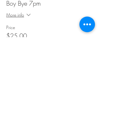
Boy Bye 7pm
More info
Price
$25.00
Share This Event
©Copyright
2018-2026
Paint Sip Socialize TM.
All rights reserved.
The business name, logos and designs are