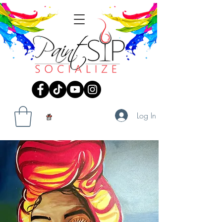
Log In