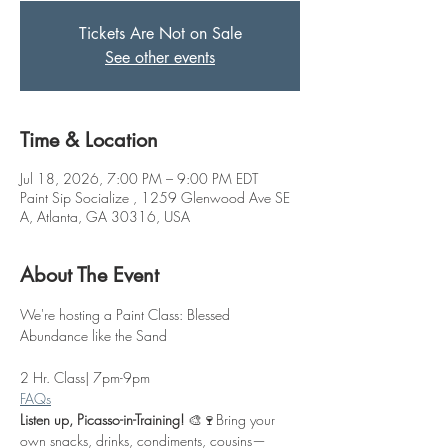
Tickets Are Not on Sale
See other events
Time & Location
Jul 18, 2026, 7:00 PM – 9:00 PM EDT
Paint Sip Socialize , 1259 Glenwood Ave SE
A, Atlanta, GA 30316, USA
About The Event
We're hosting a Paint Class: Blessed 
Abundance like the Sand
2 Hr. Class| 7pm-9pm
FAQs
Listen up, Picasso-in-Training!
 🎨🍷Bring your 
own snacks, drinks, condiments, cousins—