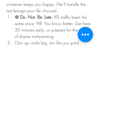
whatever keeps you happy. We’ll handle the 
rest (except your life choices).
🚫 
Do. Not. Be. Late.
 ATL traffic been the 
same since ’98. You know better. Get here 
30 minutes early, or prepare for the walk 
of shame mid-painting.
Chin up, smile big, act like you paid 
double for that ticket.
Read More >
Share This Event