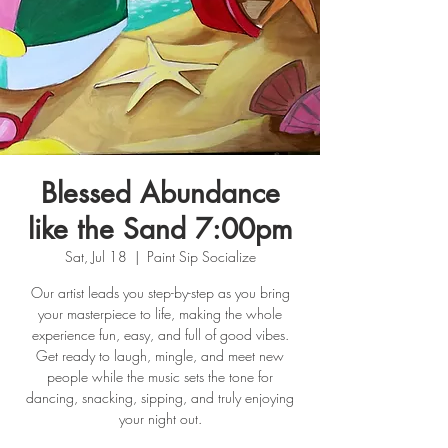
Blessed Abundance
like the Sand 7:00pm
Sat, Jul 18
  |  
Paint Sip Socialize
Our artist leads you step-by-step as you bring
your masterpiece to life, making the whole
experience fun, easy, and full of good vibes.
Get ready to laugh, mingle, and meet new
people while the music sets the tone for
dancing, snacking, sipping, and truly enjoying
your night out.