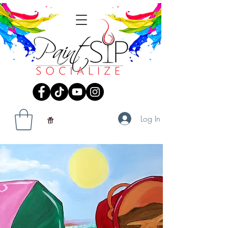
Log In