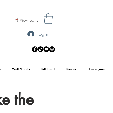
View points
Log In
s
Wall Murals
Gift Card
Connect
Employment
e the