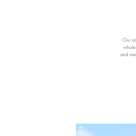
Our ar
whole 
and mee