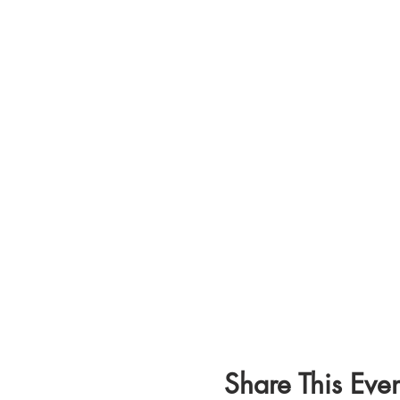
Share This Even