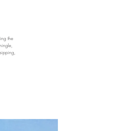
ing the
mingle,
sipping,