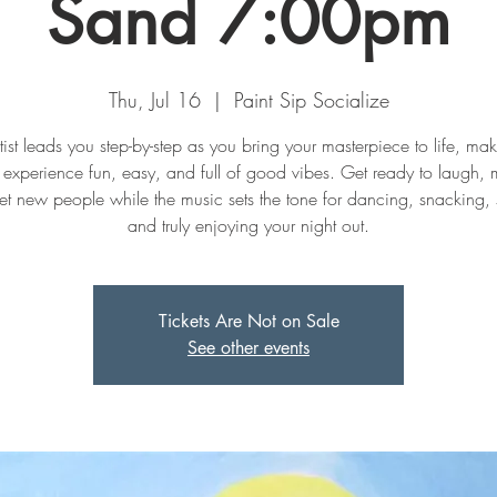
Sand 7:00pm
Thu, Jul 16
  |  
Paint Sip Socialize
tist leads you step-by-step as you bring your masterpiece to life, mak
experience fun, easy, and full of good vibes. Get ready to laugh, 
t new people while the music sets the tone for dancing, snacking, 
and truly enjoying your night out.
Tickets Are Not on Sale
See other events