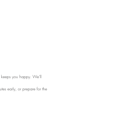
 keeps you happy. We’ll 
es early, or prepare for the 