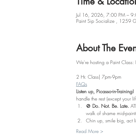
Time & Locatio
Jul 16, 2026, 7:00 PM – 9
Paint Sip Socialize , 1259
About The Even
We're hosting a Paint Class:
2 Hr. Class| 7pm-9pm
FAQs
Listen up, Picasso-in-Training!
 
handle the rest (except your li
🚫 
Do. Not. Be. Late.
 AT
walk of shame mid-paint
Chin up, smile big, act l
Read More >