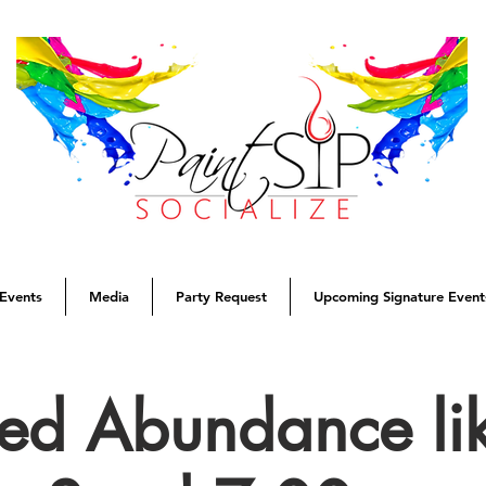
Events
Media
Party Request
Upcoming Signature Event
sed Abundance lik