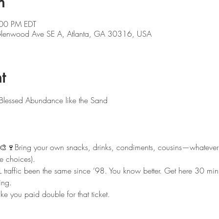
n
:00 PM EDT
 Glenwood Ave SE A, Atlanta, GA 30316, USA
t
 Blessed Abundance like the Sand
🎨🍷Bring your own snacks, drinks, condiments, cousins—whatever
fe choices).
L traffic been the same since ’98. You know better. Get here 30 minut
ing.
ike you paid double for that ticket.