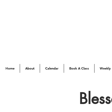
Home
About
Calendar
Book A Class
Weekly 
Bles