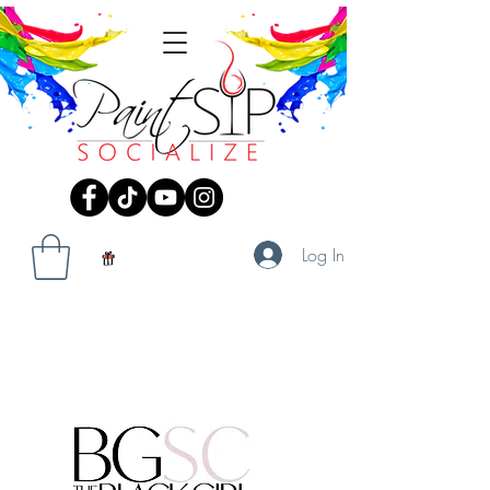
Log In