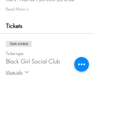
Read More >
Tickets
Sale ended
Ticket type
Black Girl Social Club
More info
Price
$35.00