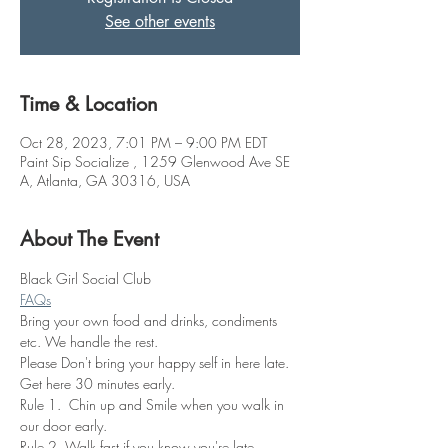
See other events
Time & Location
Oct 28, 2023, 7:01 PM – 9:00 PM EDT
Paint Sip Socialize , 1259 Glenwood Ave SE
A, Atlanta, GA 30316, USA
About The Event
Black Girl Social Club
FAQs
Bring your own food and drinks, condiments 
etc. We handle the rest. 
Please Don't bring your happy self in here late. 
Get here 30 minutes early.
Rule 1.  Chin up and Smile when you walk in 
our door early.
Rule 2. Walk fast if you know you're late