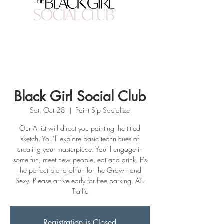
Black Girl Social Club
Sat, Oct 28
  |  
Paint Sip Socialize
Our Artist will direct you painting the titled
sketch. You’ll explore basic techniques of
creating your masterpiece. You’ll engage in
some fun, meet new people, eat and drink. It's
the perfect blend of fun for the Grown and
Sexy. Please arrive early for free parking. ATL
Traffic
Registration is Closed