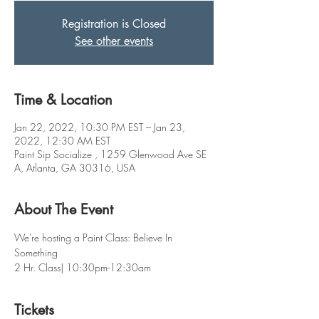
Registration is Closed
See other events
Time & Location
Jan 22, 2022, 10:30 PM EST – Jan 23,
2022, 12:30 AM EST
Paint Sip Socialize , 1259 Glenwood Ave SE
A, Atlanta, GA 30316, USA
About The Event
We're hosting a Paint Class: Believe In 
Something 
2 Hr. Class| 10:30pm-12:30am
Tickets