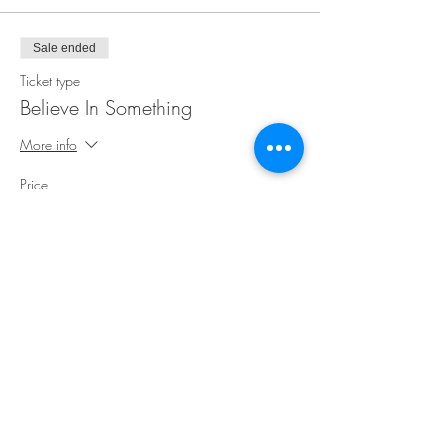
Sale ended
Ticket type
Believe In Something
More info
Price
$35.00
Share This Event