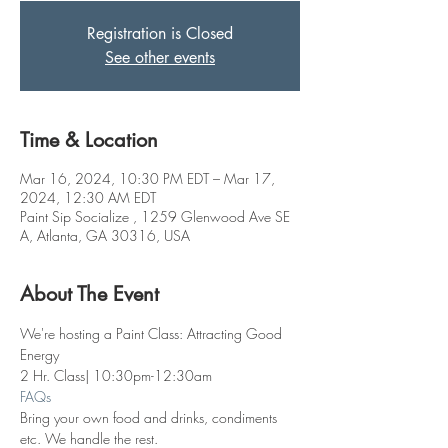
Registration is Closed
See other events
Time & Location
Mar 16, 2024, 10:30 PM EDT – Mar 17,
2024, 12:30 AM EDT
Paint Sip Socialize , 1259 Glenwood Ave SE
A, Atlanta, GA 30316, USA
About The Event
We're hosting a Paint Class: Attracting Good 
Energy
2 Hr. Class| 10:30pm-12:30am
FAQs
Bring your own food and drinks, condiments 
etc. We handle the rest. 