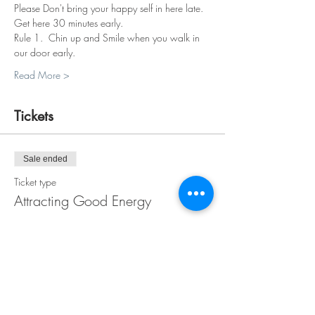
Please Don't bring your happy self in here late. 
Get here 30 minutes early.
Rule 1.  Chin up and Smile when you walk in 
our door early.
Read More >
Tickets
Sale ended
Ticket type
Attracting Good Energy
More info
Price
$38.00