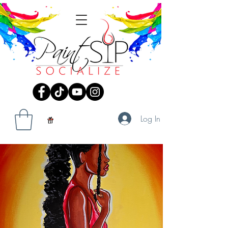
Log In