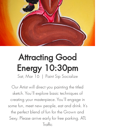
Attracting Good
Energy 10:30pm
Sat, Mar 16
  |  
Paint Sip Socialize
Our Artist will direct you painting the titled
sketch. You’ll explore basic techniques of
creating your masterpiece. You’ll engage in
some fun, meet new people, eat and drink. It's
the perfect blend of fun for the Grown and
Sexy. Please arrive early for free parking. ATL
Traffic