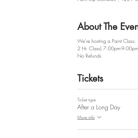
About The Even
We're hosting a Paint Class: 
2 Hr. Class| 7:00pm-9:00p
No Refunds
Tickets
Ticket type
After a Long Day
More info