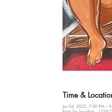
Time & Locatio
Jun 04, 2022, 7:00 PM – 
Paint Sip Socialize , 1259