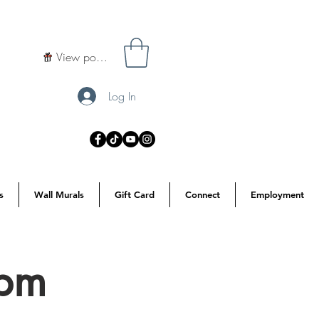
View points
Log In
s
Wall Murals
Gift Card
Connect
Employment
7pm