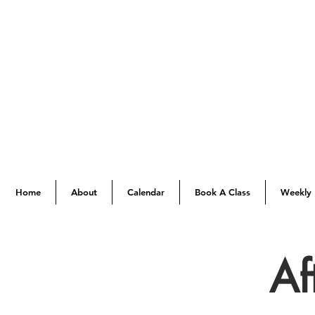
Home
About
Calendar
Book A Class
Weekly 
Af