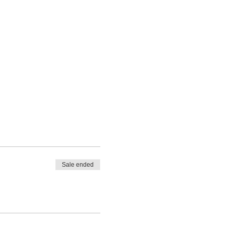
Sale ended