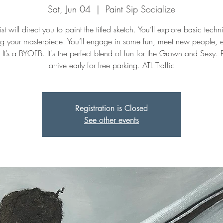
Sat, Jun 04
  |  
Paint Sip Socialize
st will direct you to paint the titled sketch. You’ll explore basic tech
ng your masterpiece. You’ll engage in some fun, meet new people, 
. It’s a BYOFB. It's the perfect blend of fun for the Grown and Sexy. 
arrive early for free parking. ATL Traffic
Registration is Closed
See other events