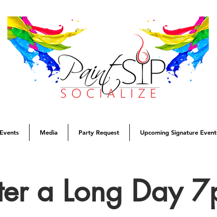
Events
Media
Party Request
Upcoming Signature Event
ter a Long Day 