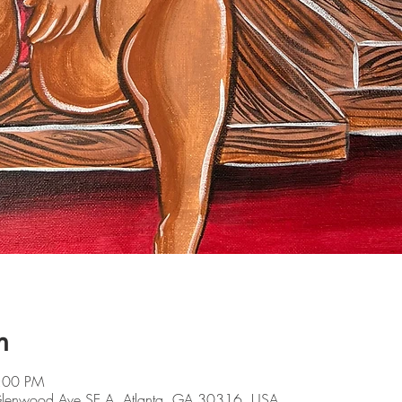
n
9:00 PM
 Glenwood Ave SE A, Atlanta, GA 30316, USA