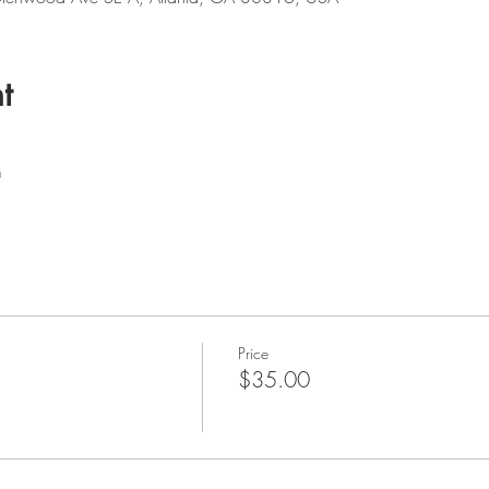
t
m
Price
$35.00