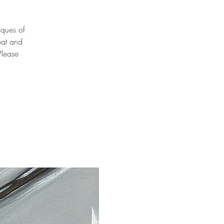
niques of
eat and
Please