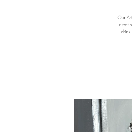
Our Arti
creati
drink