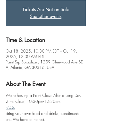
Tickets Are Not on Sale
See other events
Time & Location
Oct 18, 2025, 10:30 PM EDT – Oct 19,
2025, 12:30 AM EDT
Paint Sip Socialize , 1259 Glenwood Ave SE
A, Atlanta, GA 30316, USA
About The Event
We're hosting a Paint Class: After a Long Day
2 Hr. Class| 10:30pm-12:30am
FAQs
Bring your own food and drinks, condiments 
etc. We handle the rest. 