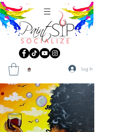
Log In