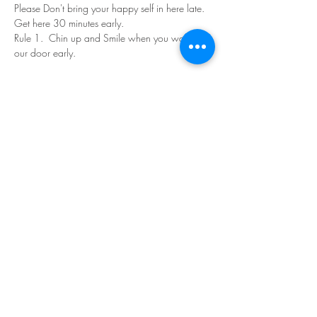
Please Don't bring your happy self in here late. 
Get here 30 minutes early.
Rule 1.  Chin up and Smile when you walk in 
our door early.
Read More >
Share This Event
©Copyright
2018-2026
Paint Sip Socialize TM.
All rights reserved.
The business name, logos and designs are
registered trademarks of Paint Sip Socialize.