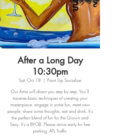
After a Long Day
10:30pm
Sat, Oct 18
  |  
Paint Sip Socialize
Our Artist will direct you step by step. You’ll
traverse basic techniques of creating your
masterpiece, engage in some fun, meet new
people, share some thoughts, eat and drink. It's
the perfect blend of fun for the Grown and
Sexy. It's a BYOB. Please arrive early for free
parking. ATL Traffic