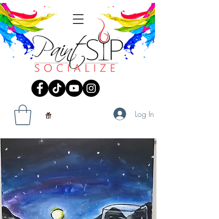
Log In