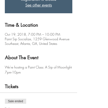
See other events
Time & Location
Oct 19, 2018, 7:00 PM – 10:00 PM
Paint Sip Socialize, 1259 Glenwood Avenue
Southeast, Atlanta, GA, United States
About The Event
We're hosting a Paint Class: A Sip of Moonlight
7pm-10pm
Tickets
Sale ended