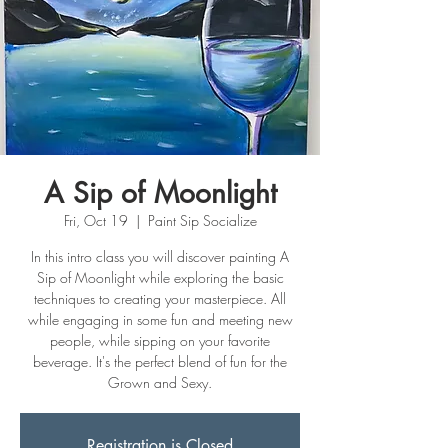
A Sip of Moonlight
Fri, Oct 19
  |  
Paint Sip Socialize
In this intro class you will discover painting A
Sip of Moonlight while exploring the basic
techniques to creating your masterpiece. All
while engaging in some fun and meeting new
people, while sipping on your favorite
beverage. It's the perfect blend of fun for the
Grown and Sexy.
Registration is Closed