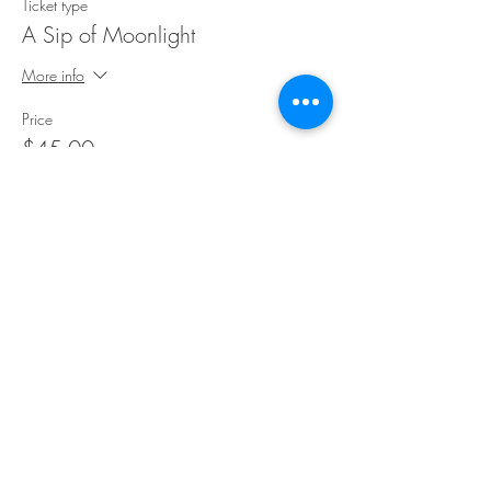
Ticket type
A Sip of Moonlight
More info
Price
$45.00
Share This Event
©Copyright
2018-2026
Paint Sip Socialize TM.
All rights reserved.