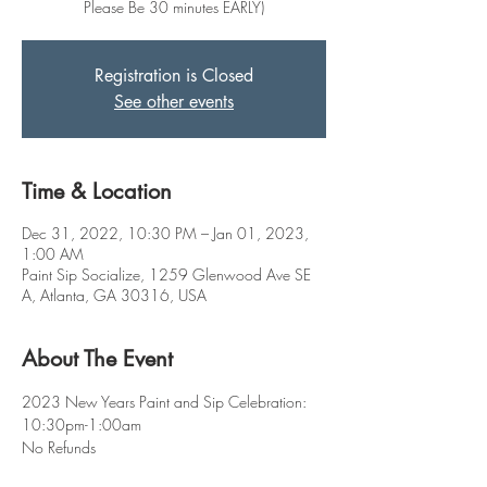
Please Be 30 minutes EARLY)
Registration is Closed
See other events
Time & Location
Dec 31, 2022, 10:30 PM – Jan 01, 2023,
1:00 AM
Paint Sip Socialize, 1259 Glenwood Ave SE
A, Atlanta, GA 30316, USA
About The Event
2023 New Years Paint and Sip Celebration: 
10:30pm-1:00am
No Refunds