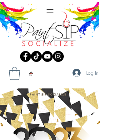
Log In