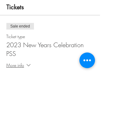
Tickets
Sale ended
Ticket type
2023 New Years Celebration
PSS
More info
Price
$50.00
Share This Event