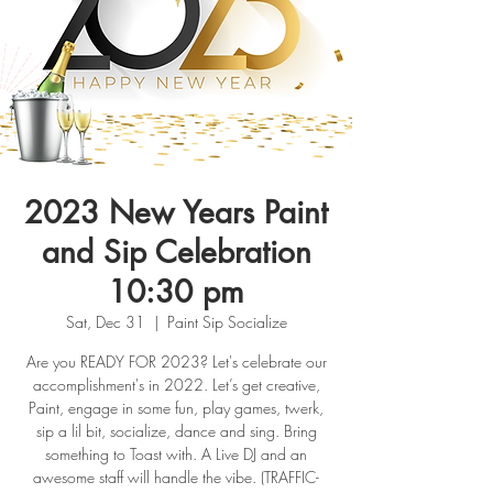
2023 New Years Paint
and Sip Celebration
10:30 pm
Sat, Dec 31
  |  
Paint Sip Socialize
Are you READY FOR 2023? Let's celebrate our
accomplishment's in 2022. Let’s get creative,
Paint, engage in some fun, play games, twerk,
sip a lil bit, socialize, dance and sing. Bring
something to Toast with. A Live DJ and an
awesome staff will handle the vibe. (TRAFFIC-