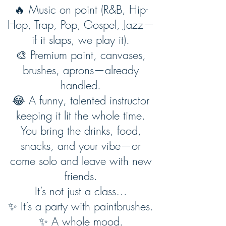
🔥 Music on point (R&B, Hip-
Hop, Trap, Pop, Gospel, Jazz—
if it slaps, we play it).
🎨 Premium paint, canvases,
brushes, aprons—already
handled.
😂 A funny, talented instructor
keeping it lit the whole time.
You bring the drinks, food,
snacks, and your vibe—or
come solo and leave with new
friends.
It’s not just a class…
✨ It’s a party with paintbrushes.
✨ A whole mood.