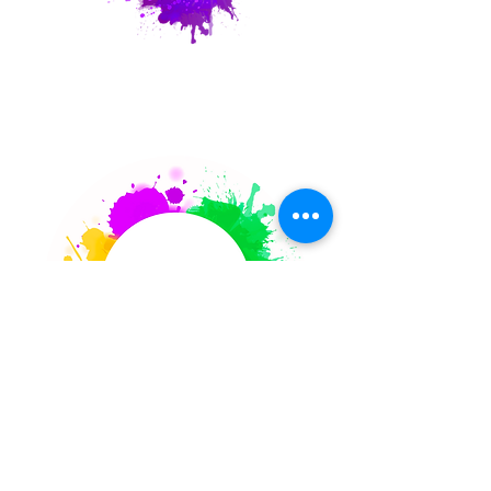
Party Request
Corporate
Retreats