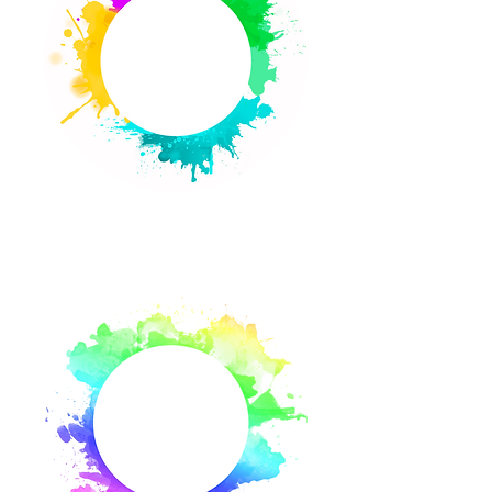
About Us