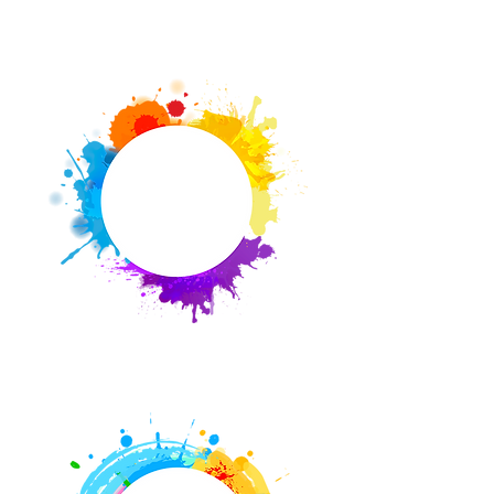
Events