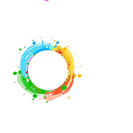
Book A Class
Signature
Events