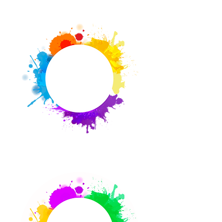
Connect