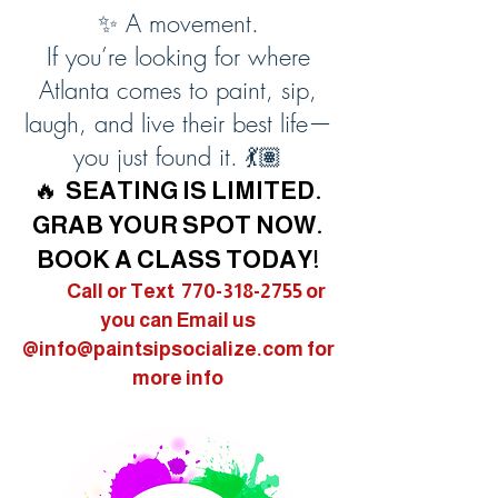
✨ A movement.
If you’re looking for where
Atlanta comes to paint, sip,
laugh, and live their best life—
you just found it. 💃🏽
🔥
SEATING IS LIMITED.
GRAB YOUR SPOT NOW.
BOOK A CLASS TODAY!
Call or Text
770-318-2755
or
you can Email us
@
info@paintsipsocialize.com
for
more info