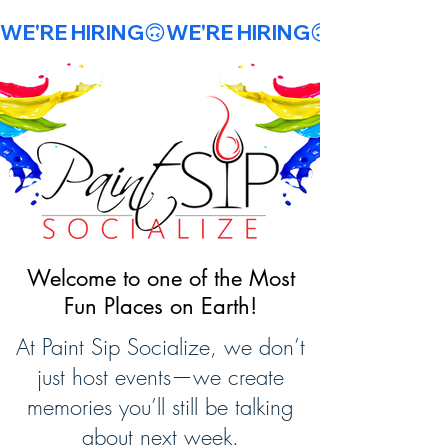
WE'RE HIRING🙃
Welcome to one of the Most
Fun Places on Earth!
At Paint Sip Socialize, we don’t
just host events—we create
memories you’ll still be talking
about next week.