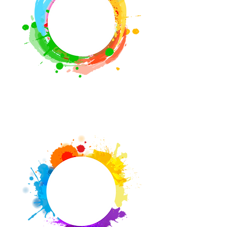
Mobile PSS