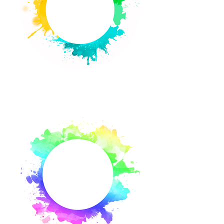
Calendar