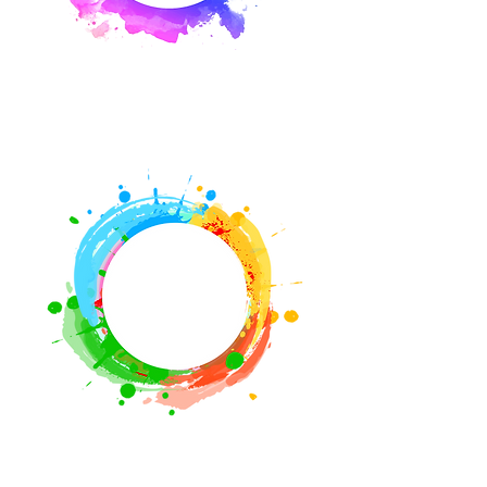
Media
Videos